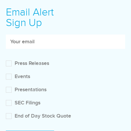
Email Alert
Sign Up
Press Releases
Events
Presentations
SEC Filings
End of Day Stock Quote