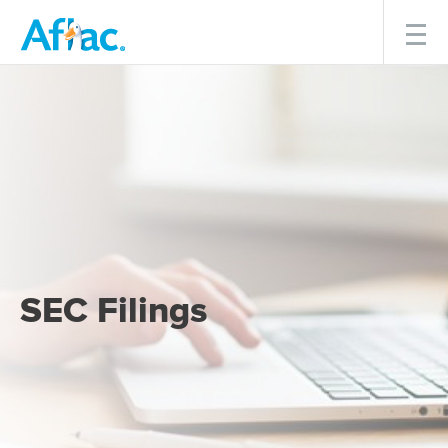
Menu
SEC Filings