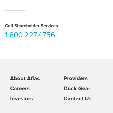
Call Shareholder Services
1.800.227.4756
About Aflac
Providers
Careers
Duck Gear
Investors
Contact Us