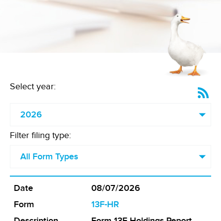
Select year:
SE
RS
Fe
(o
in
ne
Filter filing type:
wi
08/07/2026
Form
13F-HR
Form 13F Holdings Report