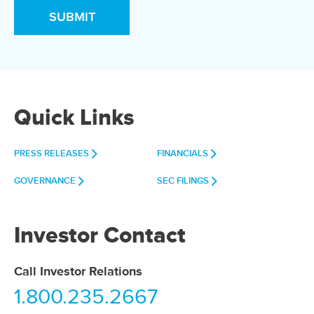
Quick Links
PRESS RELEASES
FINANCIALS
GOVERNANCE
SEC FILINGS
Investor Contact
Call Investor Relations
1.800.235.2667