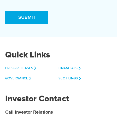
Quick Links
PRESS RELEASES
FINANCIALS
GOVERNANCE
SEC FILINGS
Investor Contact
Call Investor Relations