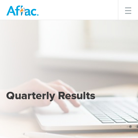
Menu
Quarterly Results