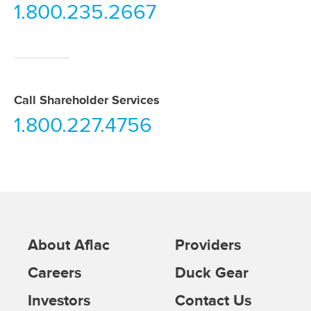
1.800.235.2667
Call Shareholder Services
1.800.227.4756
About Aflac
Providers
Careers
Duck Gear
Investors
Contact Us