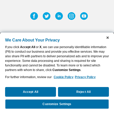
Facebook
Twitter
Linkedin
Instagram
Youtub
We Care About Your Privacy
If you click
Accept All
or
X
, we can use personally identifiable information
©
2026
AFLAC INCORPORATED
(PII) to conduct our business and provide you effective services. We may
Privacy Policy & Notifications
also share PII with partners to deliver personalized ads and to improve your
experience. Some data processing and sharing is required for site
Sitemap
functionality and cannot be disabled. To learn more or to select which
partners with whom to share, click
Customize Settings
.
Terms of Use
For further information, review our
Cookie Policy
Privacy Policy
Cookie Settings
Accept All
Reject All
Disclaimer
(opens
Customize Settings
Powered By Q4 Inc.
5.184.0.5
in
new