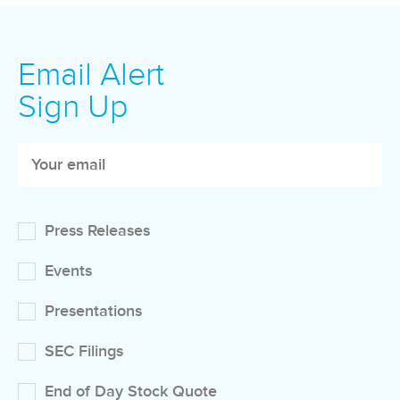
Email Alert
Sign Up
Press Releases
Events
Presentations
SEC Filings
End of Day Stock Quote