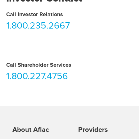
Call Investor Relations
1.800.235.2667
Call Shareholder Services
1.800.227.4756
About Aflac
Providers