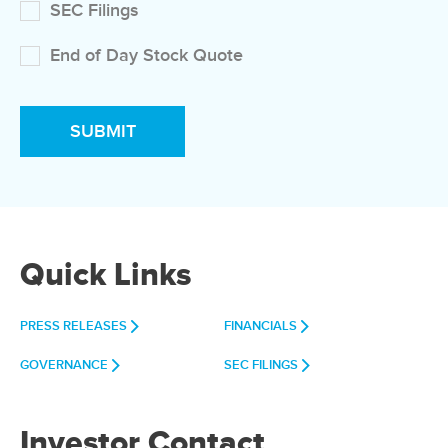
SEC Filings
End of Day Stock Quote
Quick Links
PRESS RELEASES
FINANCIALS
GOVERNANCE
SEC FILINGS
Investor Contact