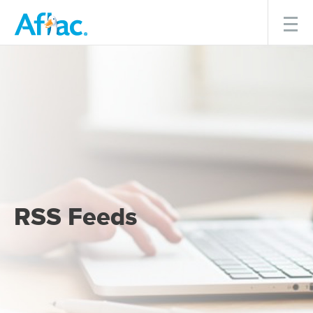
Menu
RSS Feeds