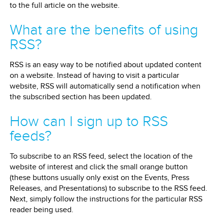
to the full article on the website.
What are the benefits of using
RSS?
RSS is an easy way to be notified about updated content
on a website. Instead of having to visit a particular
website, RSS will automatically send a notification when
the subscribed section has been updated.
How can I sign up to RSS
feeds?
To subscribe to an RSS feed, select the location of the
website of interest and click the small orange button
(these buttons usually only exist on the Events, Press
Releases, and Presentations) to subscribe to the RSS feed.
Next, simply follow the instructions for the particular RSS
reader being used.