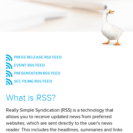
(OPENS
PRESS RELEASE RSS FEED
IN
(OPENS
EVENT RSS FEED
NEW
IN
(OPENS
WINDOW)
PRESENTATION RSS FEED
NEW
IN
WINDOW)
(OPENS
SEC FILING RSS FEED
NEW
IN
WINDOW)
NEW
What is RSS?
WINDOW)
Really Simple Syndication (RSS) is a technology that
allows you to receive updated news from preferred
websites, which are sent directly to the user's news
reader. This includes the headlines, summaries and links