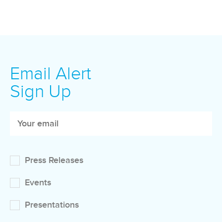
Email Alert
Sign Up
Press Releases
Events
Presentations