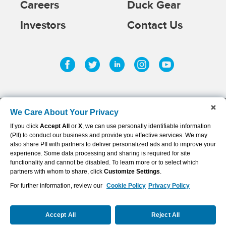
Careers
Duck Gear
Investors
Contact Us
Facebook
Twitter
Linkedin
Instagram
Youtub
We Care About Your Privacy
If you click
Accept All
or
X
, we can use personally identifiable information
©
2026
AFLAC INCORPORATED
(PII) to conduct our business and provide you effective services. We may
Privacy Policy & Notifications
also share PII with partners to deliver personalized ads and to improve your
experience. Some data processing and sharing is required for site
Sitemap
functionality and cannot be disabled. To learn more or to select which
partners with whom to share, click
Customize Settings
.
Terms of Use
For further information, review our
Cookie Policy
Privacy Policy
Cookie Settings
Accept All
Reject All
Disclaimer