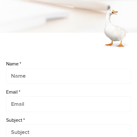
Name
*
Email
*
Subject
*