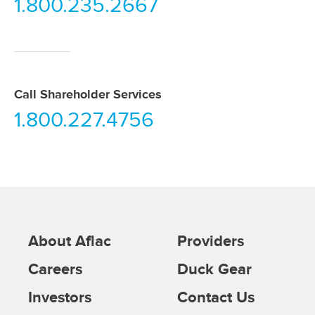
1.800.235.2667
Call Shareholder Services
1.800.227.4756
About Aflac
Providers
Careers
Duck Gear
Investors
Contact Us