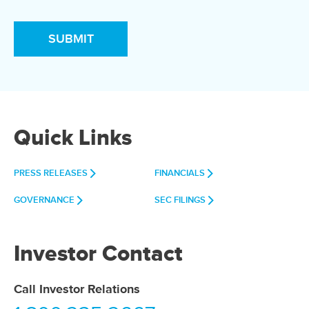
Quick Links
PRESS RELEASES
FINANCIALS
GOVERNANCE
SEC FILINGS
Investor Contact
Call Investor Relations