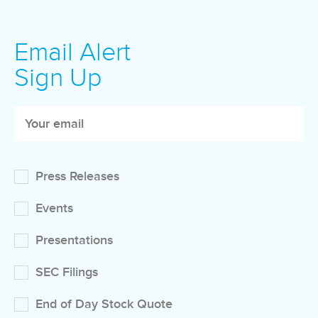
Email Alert
Sign Up
Press Releases
Events
Presentations
SEC Filings
End of Day Stock Quote