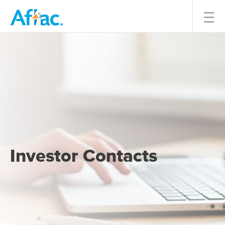
Menu
Investor Contacts