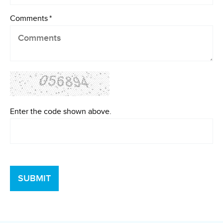
Comments
*
Enter the code shown above.
SUBMIT