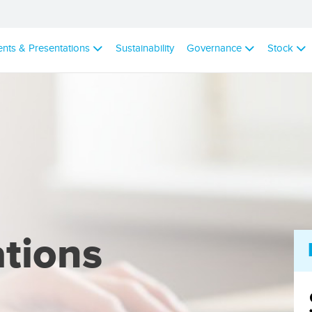
ents & Presentations
Sustainability
Governance
Stock
ations