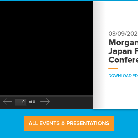
03/09/20
Morgan
Japan F
Confer
DOWNLOAD PD
ALL EVENTS & PRESENTATIONS