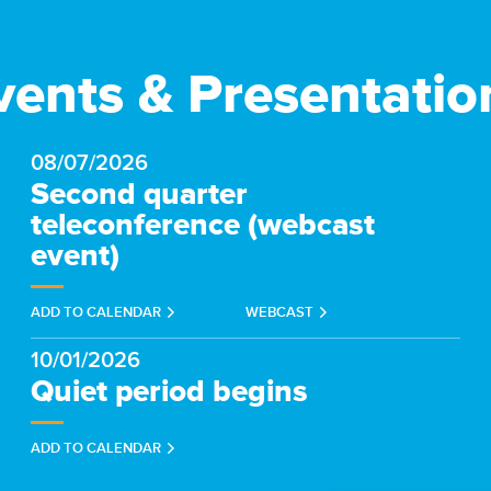
vents & Presentatio
08/07/2026
Second quarter
teleconference (webcast
event)
(OPENS
ADD TO CALENDAR
WEBCAST
IN
NEW
WINDOW)
10/01/2026
Quiet period begins
ADD TO CALENDAR