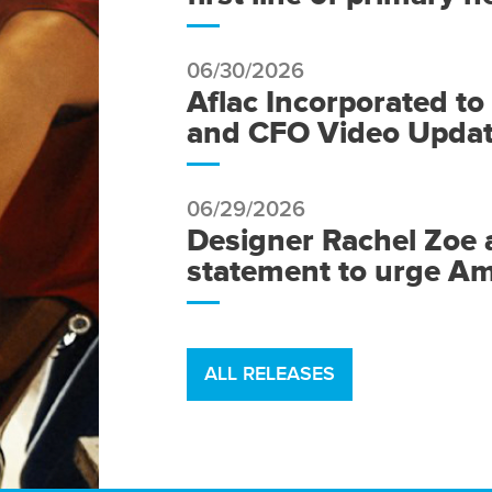
06/30/2026
Aflac Incorporated t
and CFO Video Update
06/29/2026
Designer Rachel Zoe 
statement to urge Am
ALL RELEASES