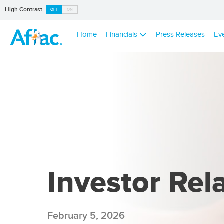
High Contrast
OFF
ON
Home
Financials
Press Releases
Ev
Investor Rel
February 5, 2026