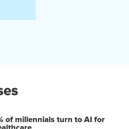
ses
of millennials turn to AI for
healthcare