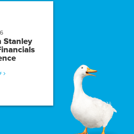
26
 Stanley
inancials
ence
(OPENS
F
IN
NEW
WINDOW)