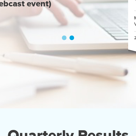
ebcast event)
Quarterly Results