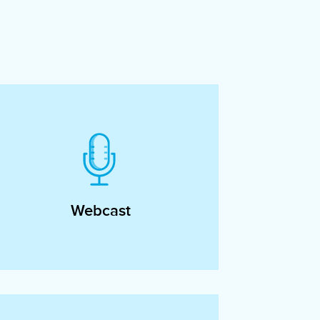
Webcast