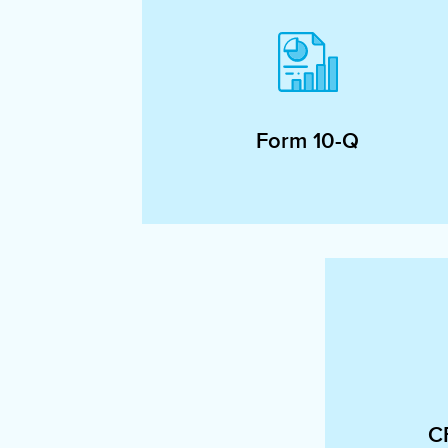
Form 10-Q
C