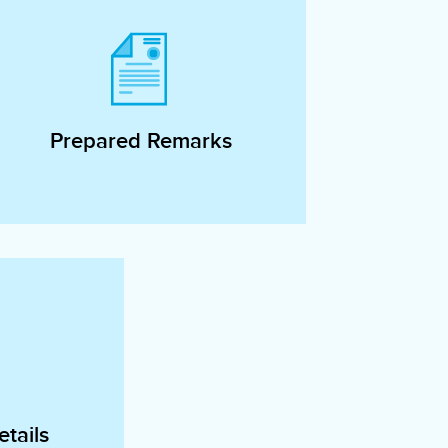
Prepared Remarks
tails