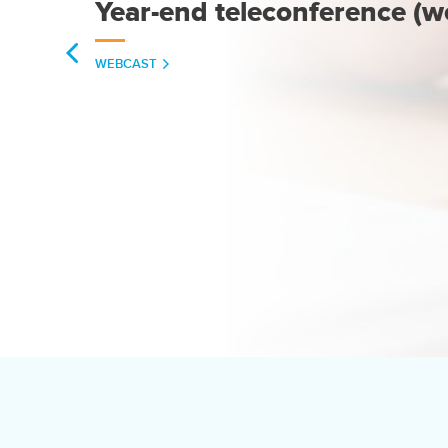
Year-end teleconference (w
(OPENS
WEBCAST
IN
NEW
WINDOW)