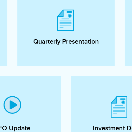
Quarterly Presentation
FO Update
Investment De