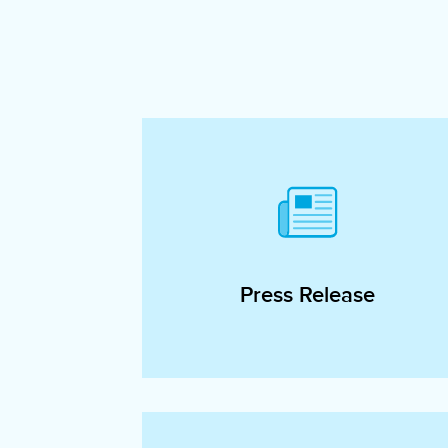
Press Release