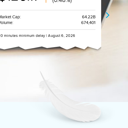
Market Cap:
64.22B
Volume:
674,401
20 minutes minimum delay | August 6, 2026