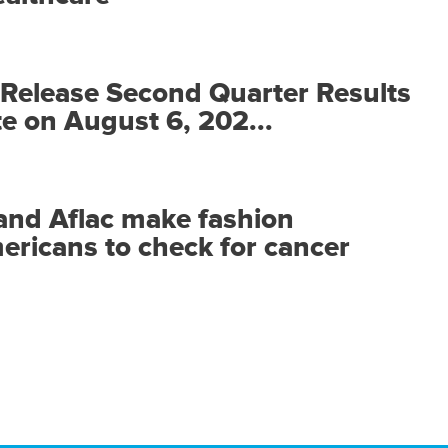
o Release Second Quarter Results
 on August 6, 202...
and Aflac make fashion
ericans to check for cancer