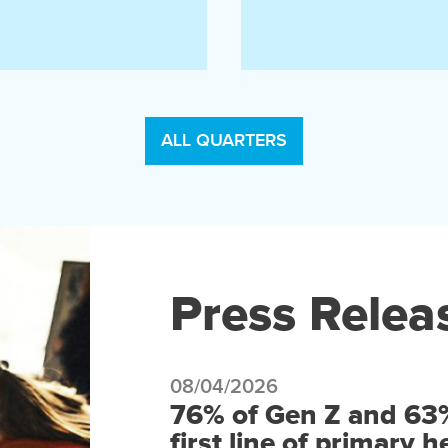
ALL QUARTERS
Press Relea
08/04/2026
76% of Gen Z and 63% 
first line of primary 