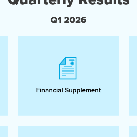
Q1 2026
Financial Supplement