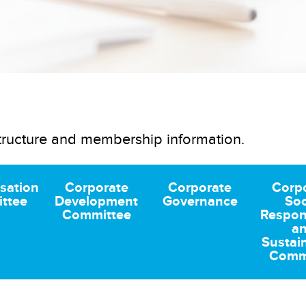
tructure and membership information.
sation
Corporate
Corporate
Corp
ttee
Development
Governance
Soc
Committee
Respons
a
Sustain
Comm