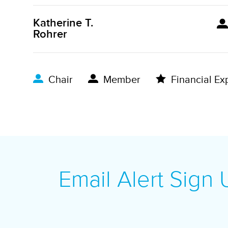
Katherine T.
Rohrer
Chair
Member
Financial Ex
Email Alert Sign