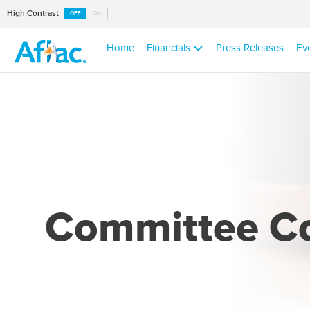
High Contrast
OFF
ON
Home
Financials
Press Releases
Ev
Committee C