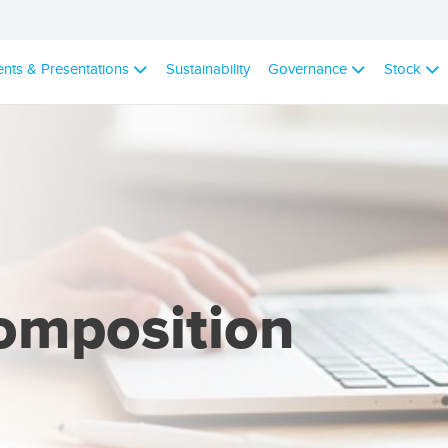
ents & Presentations
Sustainability
Governance
Stock
omposition