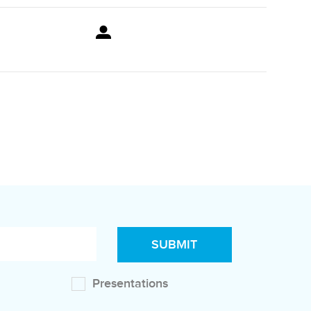
Presentations