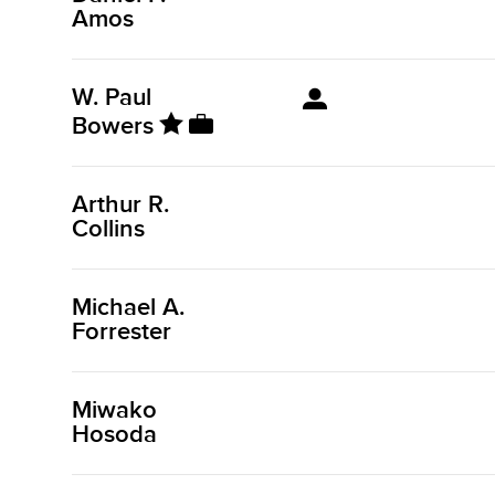
Amos
W. Paul
Bowers
Arthur R.
Collins
Michael A.
Forrester
Miwako
Hosoda