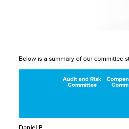
Below is a summary of our committee s
Audit and Risk
Compen
Committee
Commi
Daniel P.