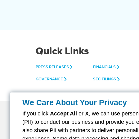
Quick Links
PRESS RELEASES
FINANCIALS
GOVERNANCE
SEC FILINGS
We Care About Your Privacy
If you click
Accept All
or
X
, we can use persona
(PII) to conduct our business and provide you 
About Aflac
Careers
Investors
also share PII with partners to deliver persona
Facebook
Twitter
Linkedin
Instagra
Yout
experience. Some data processing and sharing i