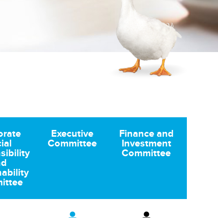
orate
Executive
Finance and
ial
Committee
Investment
ibility
Committee
nd
ability
ittee