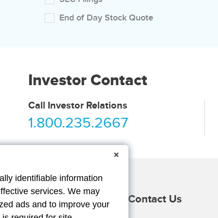
End of Day Stock Quote
Investor Contact
Call Investor Relations
1.800.235.2667
lly identifiable information
effective services. We may
Providers
Duck Gear
Contact Us
lized ads and to improve your
m
ube
s required for site