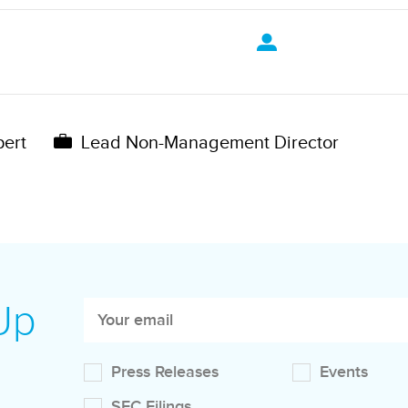
pert
Lead Non-Management Director
 Up
Press Releases
Events
SEC Filings