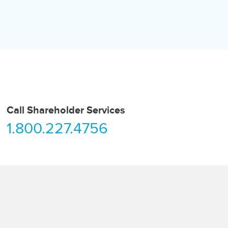
Call Shareholder Services
1.800.227.4756