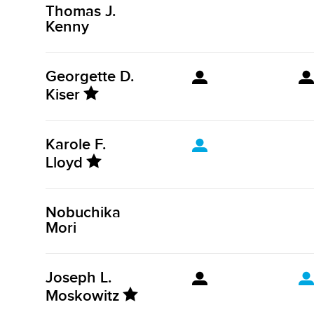
Thomas J.
Kenny
Georgette D.
Kiser
Karole F.
Lloyd
Nobuchika
Mori
Joseph L.
Moskowitz