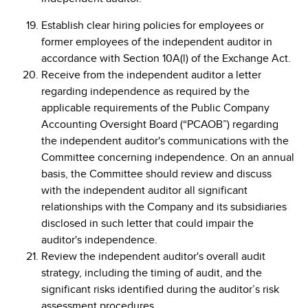
Establish clear hiring policies for employees or
former employees of the independent auditor in
accordance with Section 10A(l) of the Exchange Act.
Receive from the independent auditor a letter
regarding independence as required by the
applicable requirements of the Public Company
Accounting Oversight Board (“PCAOB”) regarding
the independent auditor's communications with the
Committee concerning independence. On an annual
basis, the Committee should review and discuss
with the independent auditor all significant
relationships with the Company and its subsidiaries
disclosed in such letter that could impair the
auditor's independence.
Review the independent auditor's overall audit
strategy, including the timing of audit, and the
significant risks identified during the auditor’s risk
assessment procedures.