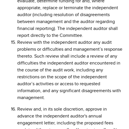
evaluate, determine funding for and, where
appropriate, replace or terminate the independent
auditor (including resolution of disagreements
between management and the auditor regarding
financial reporting). The independent auditor shall
report directly to the Committee.
Review with the independent auditor any audit
problems or difficulties and management’s response
thereto. Such review shall include a review of any
difficulties the independent auditor encountered in
the course of the audit work, including any
restrictions on the scope of the independent
auditor’s activities or access to requested
information, and any significant disagreements with
management.
Review and, in its sole discretion, approve in
advance the independent auditor's annual
engagement letter, including the proposed fees