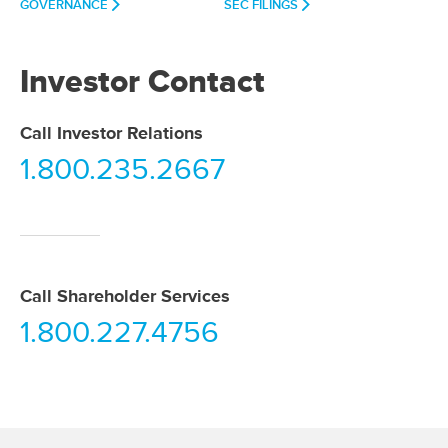
GOVERNANCE
SEC FILINGS
Investor Contact
Call Investor Relations
1.800.235.2667
Call Shareholder Services
1.800.227.4756