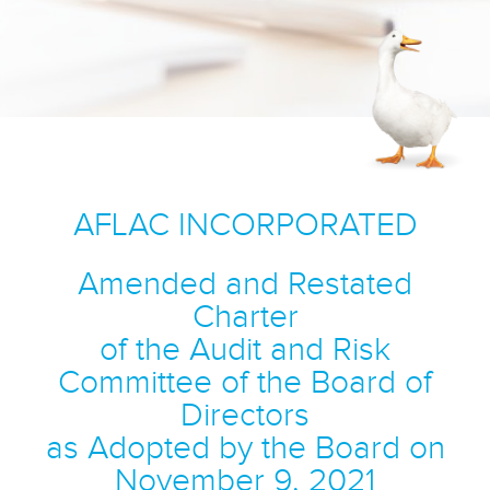
AFLAC INCORPORATED
Amended and Restated
Charter
of the Audit and Risk
Committee of the Board of
Directors
as Adopted by the Board on
November 9, 2021