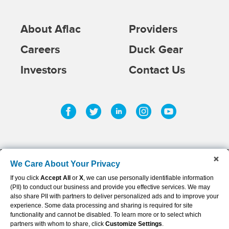
About Aflac
Providers
Careers
Duck Gear
Investors
Contact Us
Facebook
Twitter
Linkedin
Instagram
Youtub
We Care About Your Privacy
If you click
Accept All
or
X
, we can use personally identifiable information
©
2026
AFLAC INCORPORATED
(PII) to conduct our business and provide you effective services. We may
Privacy Policy & Notifications
also share PII with partners to deliver personalized ads and to improve your
experience. Some data processing and sharing is required for site
Sitemap
functionality and cannot be disabled. To learn more or to select which
partners with whom to share, click
Customize Settings
.
Terms of Use