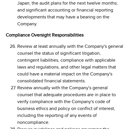
Japan; the audit plans for the next twelve months;
and significant accounting or financial reporting
developments that may have a bearing on the
Company.
Compliance Oversight Responsibilities
Review at least annually with the Company's general
counsel the status of significant litigation,
contingent liabilities, compliance with applicable
laws and regulations, and other legal matters that
could have a material impact on the Company's
consolidated financial statements.
Review annually with the Company's general
counsel that adequate procedures are in place to
verify compliance with the Company's code of
business ethics and policy on conflict of interest,
including the reporting of any events of
noncompliance.