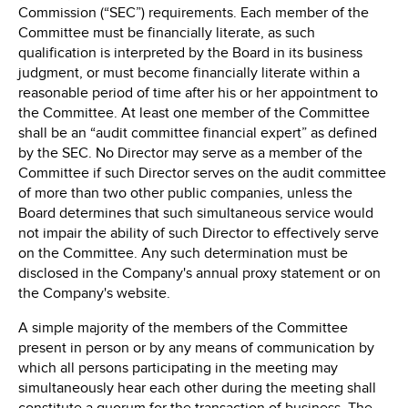
Commission (“SEC”) requirements. Each member of the
Committee must be financially literate, as such
qualification is interpreted by the Board in its business
judgment, or must become financially literate within a
reasonable period of time after his or her appointment to
the Committee. At least one member of the Committee
shall be an “audit committee financial expert” as defined
by the SEC. No Director may serve as a member of the
Committee if such Director serves on the audit committee
of more than two other public companies, unless the
Board determines that such simultaneous service would
not impair the ability of such Director to effectively serve
on the Committee. Any such determination must be
disclosed in the Company's annual proxy statement or on
the Company's website.
A simple majority of the members of the Committee
present in person or by any means of communication by
which all persons participating in the meeting may
simultaneously hear each other during the meeting shall