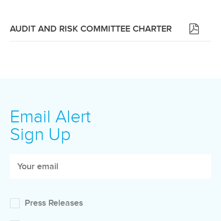
(OPENS
AUDIT AND RISK COMMITTEE CHARTER
IN
NEW
WINDOW)
Email Alert
Sign Up
Press Releases