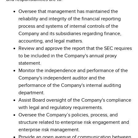
Oversee that management has maintained the
reliability and integrity of the financial reporting
process and systems of internal controls of the
Company and its subsidiaries regarding finance,
accounting, and legal matters.
Review and approve the report that the SEC requires
to be included in the Company's annual proxy
statement.
Monitor the independence and performance of the
Company's independent auditor and the
performance of the Company's internal auditing
department.
Assist Board oversight of the Company's compliance
with legal and regulatory requirements.
Oversee the Company’s policies, process, and
structure related to enterprise risk engagement and
enterprise risk management.
Provide an open avenue of communication between