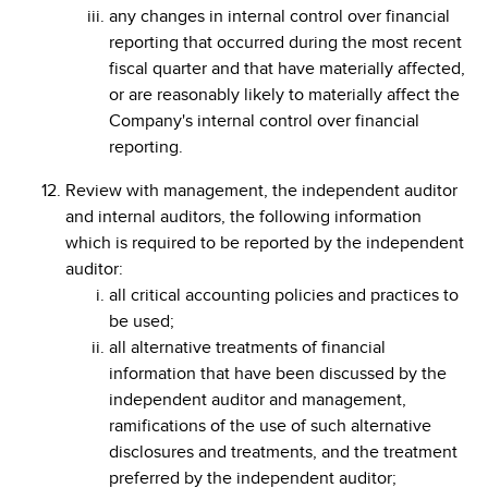
any changes in internal control over financial
reporting that occurred during the most recent
fiscal quarter and that have materially affected,
or are reasonably likely to materially affect the
Company's internal control over financial
reporting.
Review with management, the independent auditor
and internal auditors, the following information
which is required to be reported by the independent
auditor:
all critical accounting policies and practices to
be used;
all alternative treatments of financial
information that have been discussed by the
independent auditor and management,
ramifications of the use of such alternative
disclosures and treatments, and the treatment
preferred by the independent auditor;