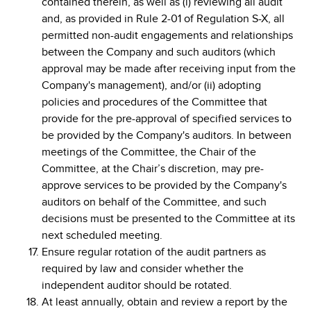
contained therein, as well as (i) reviewing all audit
and, as provided in Rule 2-01 of Regulation S-X, all
permitted non-audit engagements and relationships
between the Company and such auditors (which
approval may be made after receiving input from the
Company's management), and/or (ii) adopting
policies and procedures of the Committee that
provide for the pre-approval of specified services to
be provided by the Company's auditors. In between
meetings of the Committee, the Chair of the
Committee, at the Chair’s discretion, may pre-
approve services to be provided by the Company's
auditors on behalf of the Committee, and such
decisions must be presented to the Committee at its
next scheduled meeting.
Ensure regular rotation of the audit partners as
required by law and consider whether the
independent auditor should be rotated.
At least annually, obtain and review a report by the