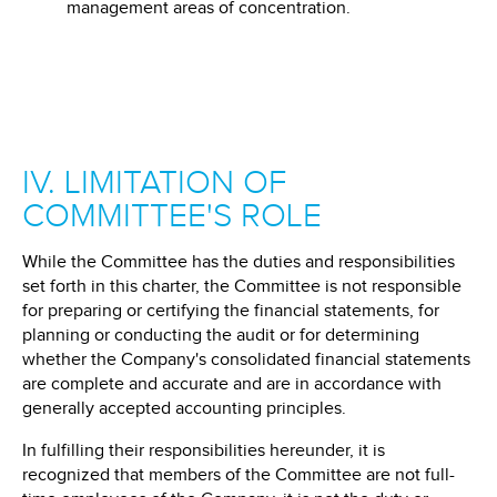
management areas of concentration.
IV. LIMITATION OF
COMMITTEE'S ROLE
While the Committee has the duties and responsibilities
set forth in this charter, the Committee is not responsible
for preparing or certifying the financial statements, for
planning or conducting the audit or for determining
whether the Company's consolidated financial statements
are complete and accurate and are in accordance with
generally accepted accounting principles.
In fulfilling their responsibilities hereunder, it is
recognized that members of the Committee are not full-