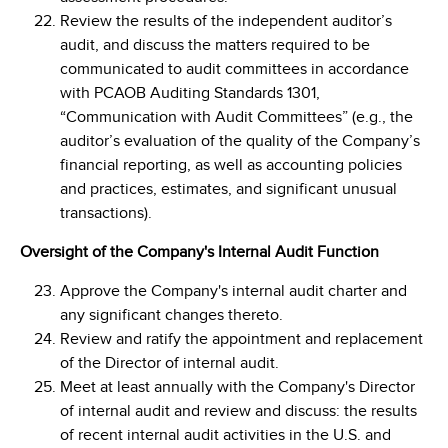
Review the results of the independent auditor’s
audit, and discuss the matters required to be
communicated to audit committees in accordance
with PCAOB Auditing Standards 1301,
“Communication with Audit Committees” (e.g., the
auditor’s evaluation of the quality of the Company’s
financial reporting, as well as accounting policies
and practices, estimates, and significant unusual
transactions).
Oversight of the Company's Internal Audit Function
Approve the Company's internal audit charter and
any significant changes thereto.
Review and ratify the appointment and replacement
of the Director of internal audit.
Meet at least annually with the Company's Director
of internal audit and review and discuss: the results
of recent internal audit activities in the U.S. and