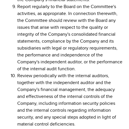
Report regularly to the Board on the Committee's
activities, as appropriate. In connection therewith,
the Committee should review with the Board any
issues that arise with respect to the quality or
integrity of the Company's consolidated financial
statements, compliance by the Company and its
subsidiaries with legal or regulatory requirements,
the performance and independence of the
Company's independent auditor, or the performance
of the internal audit function.
Review periodically with the internal auditors,
together with the independent auditor and the
Company's financial management, the adequacy
and effectiveness of the internal controls of the
Company, including information security policies
and the internal controls regarding information
security, and any special steps adopted in light of
material control deficiencies.