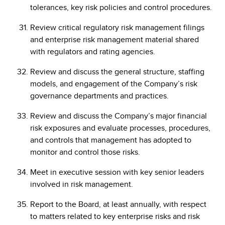
tolerances, key risk policies and control procedures.
Review critical regulatory risk management filings
and enterprise risk management material shared
with regulators and rating agencies.
Review and discuss the general structure, staffing
models, and engagement of the Company’s risk
governance departments and practices.
Review and discuss the Company’s major financial
risk exposures and evaluate processes, procedures,
and controls that management has adopted to
monitor and control those risks.
Meet in executive session with key senior leaders
involved in risk management.
Report to the Board, at least annually, with respect
to matters related to key enterprise risks and risk