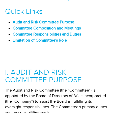
Quick Links
Audit and Risk Committee Purpose
Committee Composition and Meetings
Committee Responsibilities and Duties
Limitation of Committee's Role
I. AUDIT AND RISK
COMMITTEE PURPOSE
The Audit and Risk Committee (the “Committee”) is
appointed by the Board of Directors of Aflac Incorporated
(the “Company”) to assist the Board in fulfilling its
oversight responsibilities. The Committee's primary duties
and responsibilities are to: