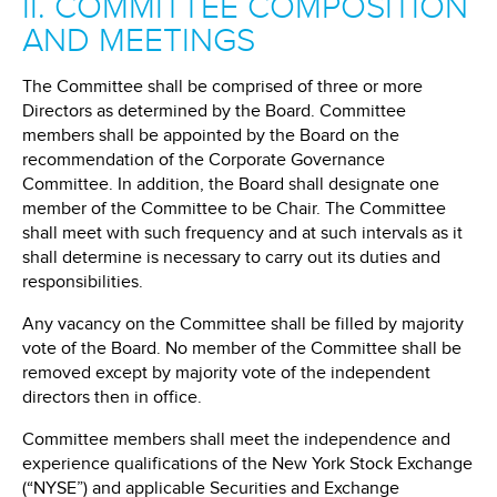
II. COMMITTEE COMPOSITION
AND MEETINGS
The Committee shall be comprised of three or more
Directors as determined by the Board. Committee
members shall be appointed by the Board on the
recommendation of the Corporate Governance
Committee. In addition, the Board shall designate one
member of the Committee to be Chair. The Committee
shall meet with such frequency and at such intervals as it
shall determine is necessary to carry out its duties and
responsibilities.
Any vacancy on the Committee shall be filled by majority
vote of the Board. No member of the Committee shall be
removed except by majority vote of the independent
directors then in office.
Committee members shall meet the independence and
experience qualifications of the New York Stock Exchange
(“NYSE”) and applicable Securities and Exchange