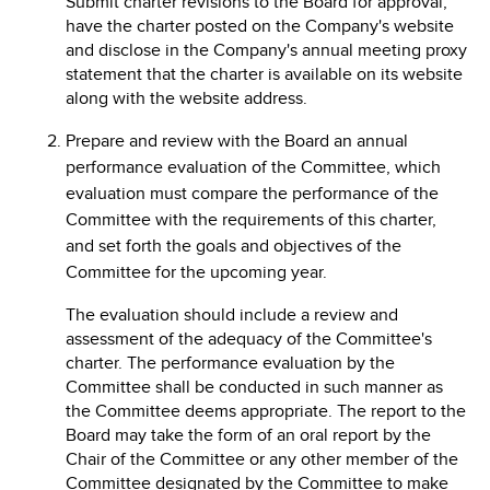
Submit charter revisions to the Board for approval,
have the charter posted on the Company's website
and disclose in the Company's annual meeting proxy
statement that the charter is available on its website
along with the website address.
Prepare and review with the Board an annual
performance evaluation of the Committee, which
evaluation must compare the performance of the
Committee with the requirements of this charter,
and set forth the goals and objectives of the
Committee for the upcoming year.
The evaluation should include a review and
assessment of the adequacy of the Committee's
charter. The performance evaluation by the
Committee shall be conducted in such manner as
the Committee deems appropriate. The report to the
Board may take the form of an oral report by the
Chair of the Committee or any other member of the
Committee designated by the Committee to make