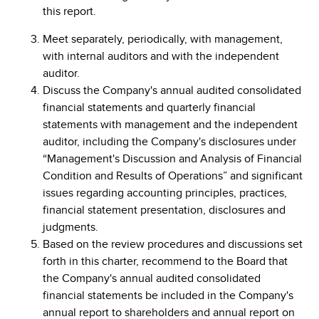
this report.
Meet separately, periodically, with management,
with internal auditors and with the independent
auditor.
Discuss the Company's annual audited consolidated
financial statements and quarterly financial
statements with management and the independent
auditor, including the Company's disclosures under
“Management's Discussion and Analysis of Financial
Condition and Results of Operations” and significant
issues regarding accounting principles, practices,
financial statement presentation, disclosures and
judgments.
Based on the review procedures and discussions set
forth in this charter, recommend to the Board that
the Company's annual audited consolidated
financial statements be included in the Company's
annual report to shareholders and annual report on