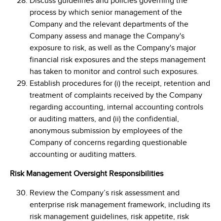
Discuss guidelines and policies governing the
process by which senior management of the
Company and the relevant departments of the
Company assess and manage the Company's
exposure to risk, as well as the Company's major
financial risk exposures and the steps management
has taken to monitor and control such exposures.
Establish procedures for (i) the receipt, retention and
treatment of complaints received by the Company
regarding accounting, internal accounting controls
or auditing matters, and (ii) the confidential,
anonymous submission by employees of the
Company of concerns regarding questionable
accounting or auditing matters.
Risk Management Oversight Responsibilities
Review the Company’s risk assessment and
enterprise risk management framework, including its
risk management guidelines, risk appetite, risk