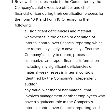
Review disclosures made to the Committee by the
Company's chief executive officer and chief
financial officer during their certification process for
the Form 10-K and Form 10-Q regarding the
following:
all significant deficiencies and material
weaknesses in the design or operation of
internal control over financial reporting which
are reasonably likely to adversely affect the
Company's ability to record, process,
summarize, and report financial information,
including any significant deficiencies or
material weaknesses in internal controls
identified by the Company's independent
auditor;
any fraud, whether or not material, that
involves management or other employees who
have a significant role in the Company's
internal control over financial reporting; and