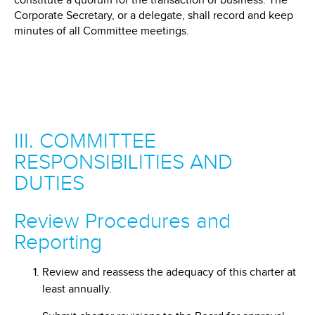
constitute a quorum for the transaction of business. The
Corporate Secretary, or a delegate, shall record and keep
minutes of all Committee meetings.
III. COMMITTEE
RESPONSIBILITIES AND
DUTIES
Review Procedures and
Reporting
Review and reassess the adequacy of this charter at
least annually.