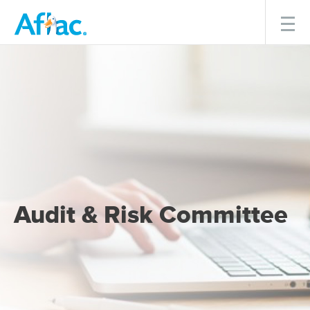
Menu
Audit & Risk Committee