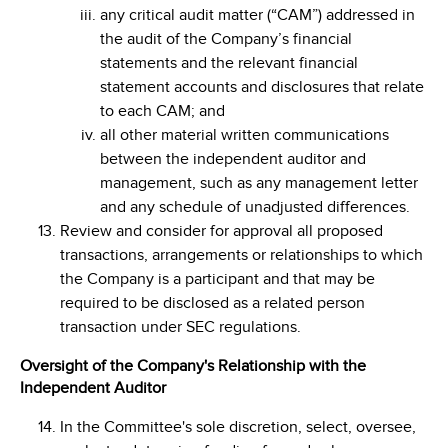
any critical audit matter (“CAM”) addressed in
the audit of the Company’s financial
statements and the relevant financial
statement accounts and disclosures that relate
to each CAM; and
all other material written communications
between the independent auditor and
management, such as any management letter
and any schedule of unadjusted differences.
Review and consider for approval all proposed
transactions, arrangements or relationships to which
the Company is a participant and that may be
required to be disclosed as a related person
transaction under SEC regulations.
Oversight of the Company's Relationship with the
Independent Auditor
In the Committee's sole discretion, select, oversee,