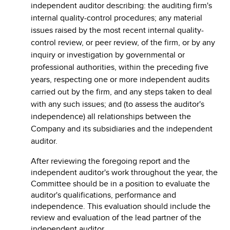
independent auditor describing: the auditing firm's
internal quality-control procedures; any material
issues raised by the most recent internal quality-
control review, or peer review, of the firm, or by any
inquiry or investigation by governmental or
professional authorities, within the preceding five
years, respecting one or more independent audits
carried out by the firm, and any steps taken to deal
with any such issues; and (to assess the auditor's
independence) all relationships between the
Company and its subsidiaries and the independent
auditor.
After reviewing the foregoing report and the
independent auditor's work throughout the year, the
Committee should be in a position to evaluate the
auditor's qualifications, performance and
independence. This evaluation should include the
review and evaluation of the lead partner of the
independent auditor.