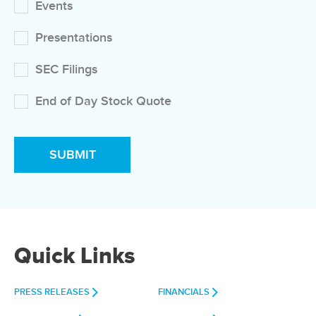
Events
Presentations
SEC Filings
End of Day Stock Quote
Quick Links
PRESS RELEASES
FINANCIALS