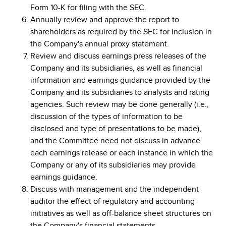
Form 10-K for filing with the SEC.
Annually review and approve the report to
shareholders as required by the SEC for inclusion in
the Company's annual proxy statement.
Review and discuss earnings press releases of the
Company and its subsidiaries, as well as financial
information and earnings guidance provided by the
Company and its subsidiaries to analysts and rating
agencies. Such review may be done generally (i.e.,
discussion of the types of information to be
disclosed and type of presentations to be made),
and the Committee need not discuss in advance
each earnings release or each instance in which the
Company or any of its subsidiaries may provide
earnings guidance.
Discuss with management and the independent
auditor the effect of regulatory and accounting
initiatives as well as off-balance sheet structures on
the Company's financial statements.