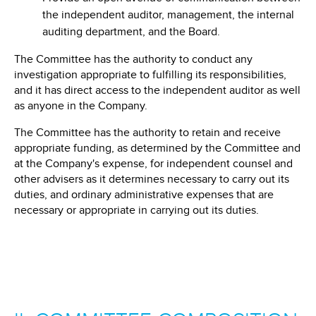
the independent auditor, management, the internal
auditing department, and the Board.
The Committee has the authority to conduct any
investigation appropriate to fulfilling its responsibilities,
and it has direct access to the independent auditor as well
as anyone in the Company.
The Committee has the authority to retain and receive
appropriate funding, as determined by the Committee and
at the Company's expense, for independent counsel and
other advisers as it determines necessary to carry out its
duties, and ordinary administrative expenses that are
necessary or appropriate in carrying out its duties.