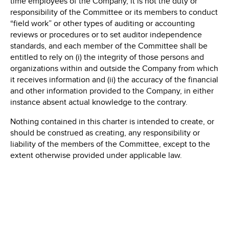
time employees of the Company, it is not the duty or
responsibility of the Committee or its members to conduct
“field work” or other types of auditing or accounting
reviews or procedures or to set auditor independence
standards, and each member of the Committee shall be
entitled to rely on (i) the integrity of those persons and
organizations within and outside the Company from which
it receives information and (ii) the accuracy of the financial
and other information provided to the Company, in either
instance absent actual knowledge to the contrary.
Nothing contained in this charter is intended to create, or
should be construed as creating, any responsibility or
liability of the members of the Committee, except to the
extent otherwise provided under applicable law.