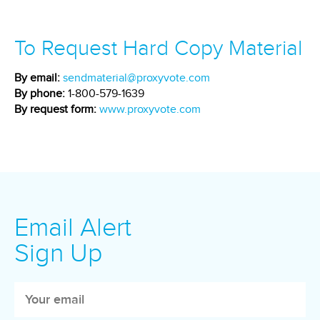
To Request Hard Copy Material
By email:
sendmaterial@proxyvote.com
By phone:
1-800-579-1639
By request form:
www.proxyvote.com
Email Alert
Sign Up