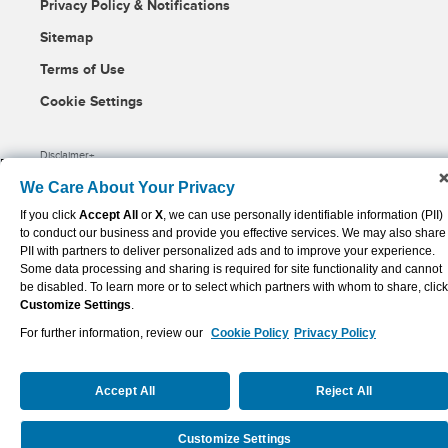
Privacy Policy & Notifications
Sitemap
Terms of Use
Cookie Settings
Disclaimer
We Care About Your Privacy
(opens
Powered By Q4 Inc.
5.184.0.5
in
If you click
Accept All
or
X
, we can use personally identifiable information (PII)
new
to conduct our business and provide you effective services. We may also share
window)
PII with partners to deliver personalized ads and to improve your experience.
Some data processing and sharing is required for site functionality and cannot
be disabled. To learn more or to select which partners with whom to share, click
Customize Settings
.
For further information, review our
Cookie Policy
Privacy Policy
Accept All
Reject All
Customize Settings