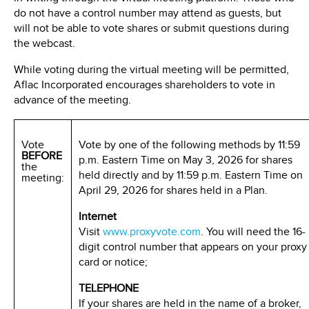
do not have a control number may attend as guests, but
will not be able to vote shares or submit questions during
the webcast.
While voting during the virtual meeting will be permitted,
Aflac Incorporated encourages shareholders to vote in
advance of the meeting.
Vote
Vote by one of the following methods by 11:59
BEFORE
p.m. Eastern Time on May 3, 2026 for shares
the
held directly and by 11:59 p.m. Eastern Time on
meeting:
April 29, 2026 for shares held in a Plan.
Internet
Visit
www.proxyvote.com
. You will need the 16-
digit control number that appears on your proxy
card or notice;
TELEPHONE
If your shares are held in the name of a broker,