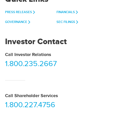
PRESS RELEASES
FINANCIALS
GOVERNANCE
SEC FILINGS
Investor Contact
Call Investor Relations
1.800.235.2667
Call Shareholder Services
1.800.227.4756