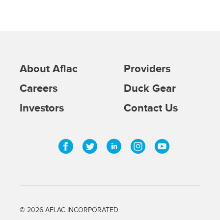
About Aflac
Providers
Careers
Duck Gear
Investors
Contact Us
Facebook
Twitter
Linkedin
Instagram
Youtub
©
2026
AFLAC INCORPORATED