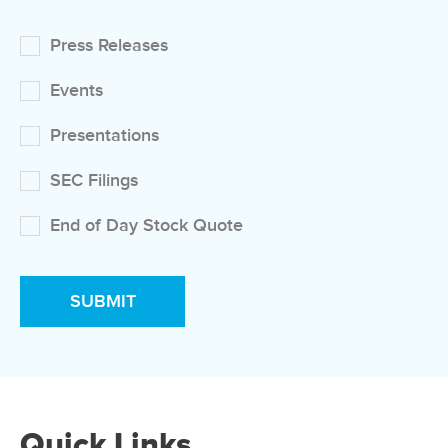
Press Releases
Events
Presentations
SEC Filings
End of Day Stock Quote
Quick Links