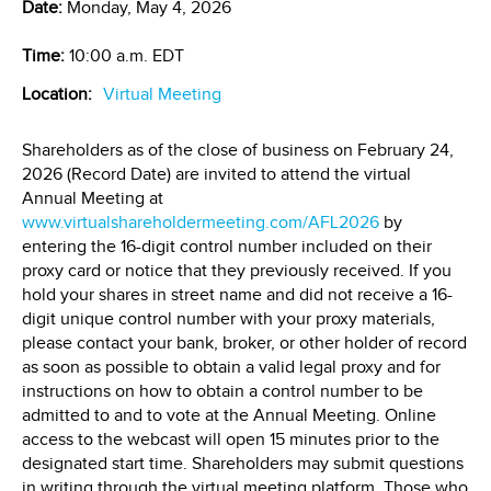
Date:
Monday, May 4, 2026
Time:
10:00 a.m. EDT
Location:
Virtual Meeting
Shareholders as of the close of business on February 24,
2026 (Record Date) are invited to attend the virtual
Annual Meeting at
www.virtualshareholdermeeting.com/AFL2026
by
entering the 16-digit control number included on their
proxy card or notice that they previously received. If you
hold your shares in street name and did not receive a 16-
digit unique control number with your proxy materials,
please contact your bank, broker, or other holder of record
as soon as possible to obtain a valid legal proxy and for
instructions on how to obtain a control number to be
admitted to and to vote at the Annual Meeting. Online
access to the webcast will open 15 minutes prior to the
designated start time. Shareholders may submit questions
in writing through the virtual meeting platform. Those who