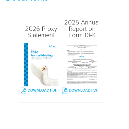
2025 Annual
2026 Proxy
Report on
Statement
Form 10-K
(OPENS
(OPENS
DOWNLOAD PDF
DOWNLOAD PDF
IN
IN
NEW
NEW
WINDOW)
WINDOW)