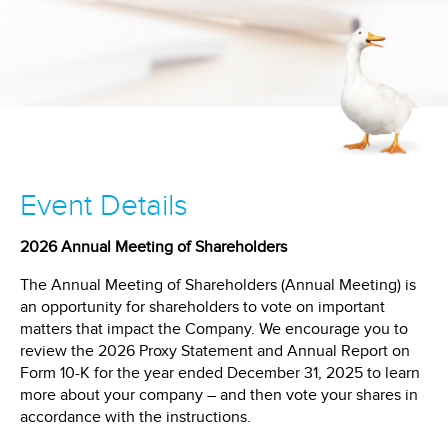
Event Details
2026 Annual Meeting of Shareholders
The Annual Meeting of Shareholders (Annual Meeting) is
an opportunity for shareholders to vote on important
matters that impact the Company. We encourage you to
review the 2026 Proxy Statement and Annual Report on
Form 10-K for the year ended December 31, 2025 to learn
more about your company – and then vote your shares in
accordance with the instructions.