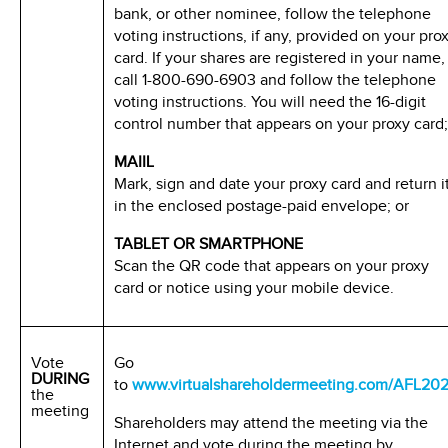
bank, or other nominee, follow the telephone
voting instructions, if any, provided on your pro
card. If your shares are registered in your name,
call 1-800-690-6903 and follow the telephone
voting instructions. You will need the 16-digit
control number that appears on your proxy card;
MAIIL
Mark, sign and date your proxy card and return i
in the enclosed postage-paid envelope; or
TABLET OR SMARTPHONE
Scan the QR code that appears on your proxy
card or notice using your mobile device.
Vote
Go
DURING
to
www.virtualshareholdermeeting.com/AFL20
the
meeting
Shareholders may attend the meeting via the
Internet and vote during the meeting by