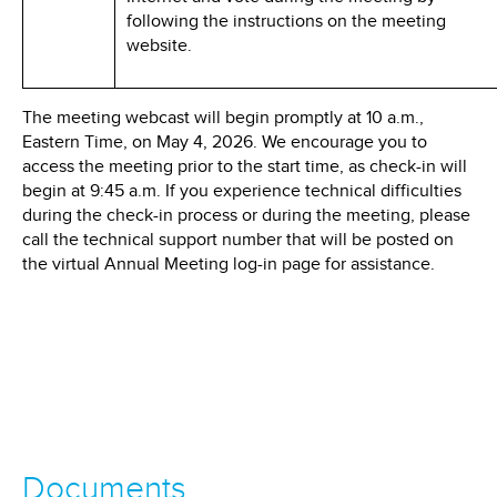
following the instructions on the meeting
website.
The meeting webcast will begin promptly at 10 a.m.,
Eastern Time, on May 4, 2026. We encourage you to
access the meeting prior to the start time, as check-in will
begin at 9:45 a.m. If you experience technical difficulties
during the check-in process or during the meeting, please
call the technical support number that will be posted on
the virtual Annual Meeting log-in page for assistance.
Documents