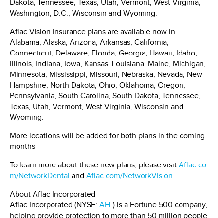
Dakota
;
Tennessee
;
Texas
;
Utah
;
Vermont
;
West Virginia
;
Washington, D.C.
;
Wisconsin
and Wyoming.
Aflac Vision Insurance plans are available now in
Alabama
,
Alaska
,
Arizona
,
Arkansas
,
California
,
Connecticut
,
Delaware
,
Florida
,
Georgia
,
Hawaii
,
Idaho
,
Illinois
,
Indiana
,
Iowa
,
Kansas
,
Louisiana
,
Maine
,
Michigan
,
Minnesota
,
Mississippi
,
Missouri
,
Nebraska
,
Nevada
,
New
Hampshire
,
North Dakota
,
Ohio
,
Oklahoma
,
Oregon
,
Pennsylvania
,
South Carolina
,
South Dakota
,
Tennessee
,
Texas
,
Utah
,
Vermont
,
West Virginia
,
Wisconsin
and
Wyoming.
More locations will be added for both plans in the coming
months.
To learn more about these new plans, please visit
Aflac.co
m/NetworkDental
and
Aflac.com/NetworkVision
.
About Aflac Incorporated
Aflac Incorporated (NYSE:
AFL
) is a Fortune 500 company,
helping provide protection to more than 50 million people