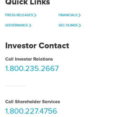
Quick Links
PRESS RELEASES
FINANCIALS
GOVERNANCE
SEC FILINGS
Investor Contact
Call Investor Relations
1.800.235.2667
Call Shareholder Services
1.800.227.4756