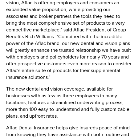
vision, Aflac is offering employers and consumers an
expanded value proposition, while providing our
associates and broker partners the tools they need to
bring the most comprehensive set of products to a very
competitive marketplace," said
Aflac President
of Group
Benefits
Rich Williams
. "Combined with the incredible
power of the Aflac brand, our new dental and vision plans
will greatly enhance the trusted relationship we have built
with employers and policyholders for nearly 70 years and
offer prospective customers even more reason to consider
Aflac's entire suite of products for their supplemental
insurance solutions."
The new dental and vision coverage, available for
businesses with as few as three employees in many
locations, features a streamlined underwriting process,
more than 100 easy-to-understand and fully customizable
plans, and upfront rates.
Aflac Dental Insurance helps give insureds peace of mind
from knowing they have assistance with both routine and