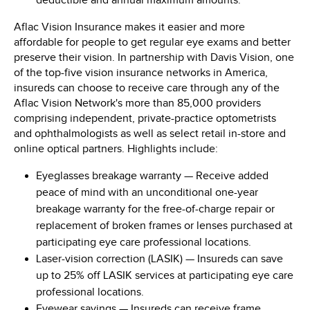
deductible and annual maximum amounts.
Aflac Vision Insurance makes it easier and more
affordable for people to get regular eye exams and better
preserve their vision. In partnership with Davis Vision, one
of the top-five vision insurance networks in America,
insureds can choose to receive care through any of the
Aflac Vision Network's more than 85,000 providers
comprising independent, private-practice optometrists
and ophthalmologists as well as select retail in-store and
online optical partners. Highlights include:
Eyeglasses breakage warranty
— Receive added
peace of mind with an unconditional one-year
breakage warranty for the free-of-charge repair or
replacement of broken frames or lenses purchased at
participating eye care professional locations.
Laser-vision correction (LASIK)
— Insureds can save
up to 25% off LASIK services at participating eye care
professional locations.
Eyewear savings
— Insureds can receive frame