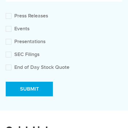
Press Releases
Events
Presentations
SEC Filings
End of Day Stock Quote