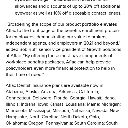
allowances and discounts of up to 20% off additional
eyewear as well as 10% off disposable contact lenses.
"Broadening the scope of our product portfolio elevates
Aflac to the front page of the benefits enrollment process
for employees, demonstrating our value to brokers,
independent agents, and employers in 2021 and beyond,"
added
Bob Ruff
, senior vice president of Growth Solutions
at Aflac. "By offering these must-have components of
workplace benefits packages, Aflac can help provide
policyholders even more financial protection to help in
their time of need."
Aflac Dental Insurance plans are available now in
Alabama
;
Alaska
;
Arizona
;
Arkansas
;
California
;
Connecticut
;
Delaware
;
Florida
;
Georgia
;
Hawaii
;
Idaho
;
Illinois
;
Indiana
;
Iowa
;
Kansas
;
Louisiana
;
Maine
;
Michigan
;
Minnesota
;
Mississippi
;
Missouri
;
Nebraska
;
Nevada
;
New
Hampshire
;
North Carolina
;
North Dakota
;
Ohio
;
Oklahoma
;
Oregon
;
Pennsylvania
;
South Carolina
;
South