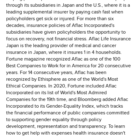
through its subsidiaries in
Japan
and the U.S., where it is a
leading supplemental insurer by paying cash fast when
policyholders get sick or injured. For more than six
decades, insurance policies of Aflac Incorporated's
subsidiaries have given policyholders the opportunity to
focus on recovery, not financial stress. Aflac Life Insurance
Japan is the leading provider of medical and cancer
insurance in
Japan
, where it insures 1 in 4 households.
Fortune magazine recognized Aflac as one of the 100
Best Companies to Work for in America for 20 consecutive
years. For 14 consecutive years, Aflac has been
recognized by Ethisphere as one of the World's Most
Ethical Companies. In 2020, Fortune included Aflac
Incorporated on its list of World's Most Admired
Companies for the 19th time, and Bloomberg added Aflac
Incorporated to its Gender-Equality Index, which tracks
the financial performance of public companies committed
to supporting gender equality through policy
development, representation and transparency. To learn
how to get help with expenses health insurance doesn't