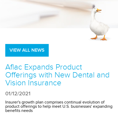
VIEW ALL NEWS
Aflac Expands Product
Offerings with New Dental and
Vision Insurance
01/12/2021
Insurer's growth plan comprises continual evolution of
product offerings to help meet U.S. businesses' expanding
benefits needs