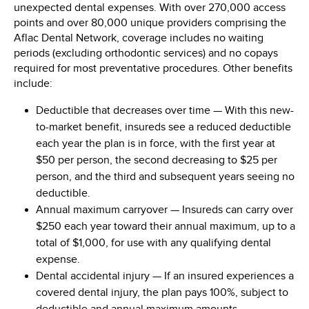
unexpected dental expenses. With over 270,000 access
points and over 80,000 unique providers comprising the
Aflac Dental Network, coverage includes no waiting
periods (excluding orthodontic services) and no copays
required for most preventative procedures. Other benefits
include:
Deductible that decreases over time
— With this new-
to-market benefit, insureds see a reduced deductible
each year the plan is in force, with the first year at
$50
per person, the second decreasing to
$25
per
person, and the third and subsequent years seeing no
deductible.
Annual maximum carryover
— Insureds can carry over
$250
each year toward their annual maximum, up to a
total of
$1,000
, for use with any qualifying dental
expense.
Dental accidental injury
— If an insured experiences a
covered dental injury, the plan pays 100%, subject to