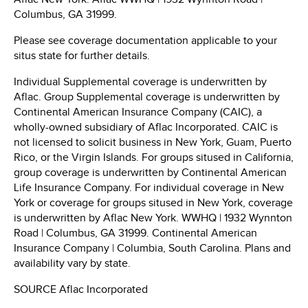
Columbus, GA
31999.
Please see coverage documentation applicable to your
situs state for further details.
Individual Supplemental coverage is underwritten by
Aflac. Group Supplemental coverage is underwritten by
Continental American Insurance Company (CAIC), a
wholly-owned subsidiary of Aflac Incorporated. CAIC is
not licensed to solicit business in
New York
,
Guam
,
Puerto
Rico
, or the
Virgin Islands
. For groups sitused in
California
,
group coverage is underwritten by Continental American
Life Insurance Company. For individual coverage in
New
York
or coverage for groups sitused in
New York
, coverage
is underwritten by Aflac New York. WWHQ | 1932 Wynnton
Road |
Columbus, GA
31999. Continental American
Insurance Company |
Columbia, South Carolina
. Plans and
availability vary by state.
SOURCE Aflac Incorporated