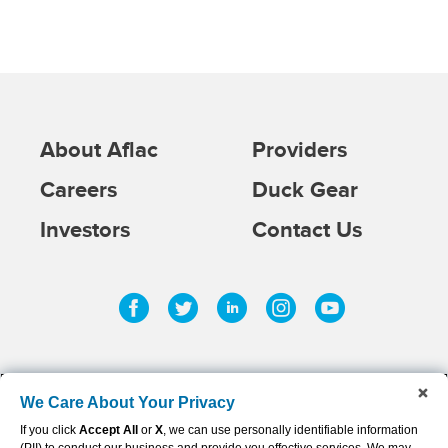
About Aflac
Providers
Careers
Duck Gear
Investors
Contact Us
Facebook
Twitter
Linkedin
Instagram
Youtub
We Care About Your Privacy
If you click
Accept All
or
X
, we can use personally identifiable information
©
2026
AFLAC INCORPORATED