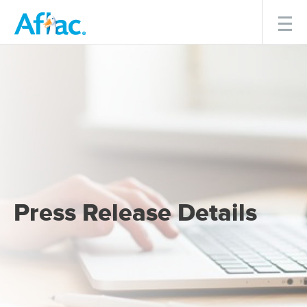
Menu
Press Release Details