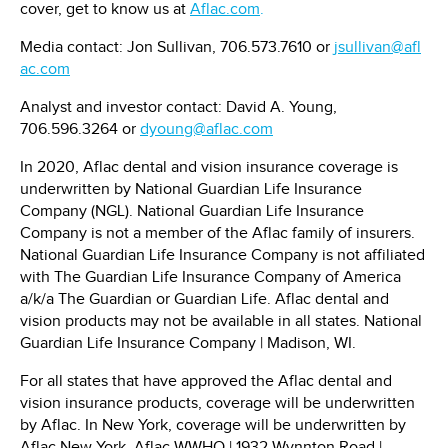
cover, get to know us at
Aflac.com
.
Media contact:
Jon Sullivan
, 706.573.7610 or
jsullivan@afl
ac.com
Analyst and investor contact:
David A. Young
,
706.596.3264 or
dyoung@aflac.com
In 2020, Aflac dental and vision insurance coverage is
underwritten by National Guardian Life Insurance
Company (NGL). National Guardian Life Insurance
Company is not a member of the Aflac family of insurers.
National Guardian Life Insurance Company is not affiliated
with The Guardian Life Insurance Company of America
a/k/a The Guardian or Guardian Life. Aflac dental and
vision products may not be available in all states. National
Guardian Life Insurance Company | Madison, WI.
For all states that have approved the Aflac dental and
vision insurance products, coverage will be underwritten
by Aflac. In
New York
, coverage will be underwritten by
Aflac New York. Aflac WWHQ | 1932 Wynnton Road |