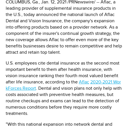
COLUMBUS, Ga.
,
Jan. 12, 2021
/PRNewswire/ -- Aflac, a
leading provider of supplemental insurance products in
the U.S., today announced the national launch of Aflac
Dental and Vision Insurance, the company's expansion
into offering products based on a provider network. As a
component of the insurer's continual growth strategy, the
new coverage allows Aflac to offer even more of the key
benefits businesses desire to remain competitive and help
attract and retain top talent.
U.S. employees cite dental insurance as the second most
important benefit to them after health insurance, with
vision insurance ranking their fourth most valued benefit
after life insurance, according to the
Aflac
2020
-
2021 Wor
kForces Report
. Dental and vision plans not only help with
costs associated with preventive health measures, but
routine checkups and exams can lead to the detection of
numerous conditions before they require more costly
treatments.
"With this national expansion into network dental and