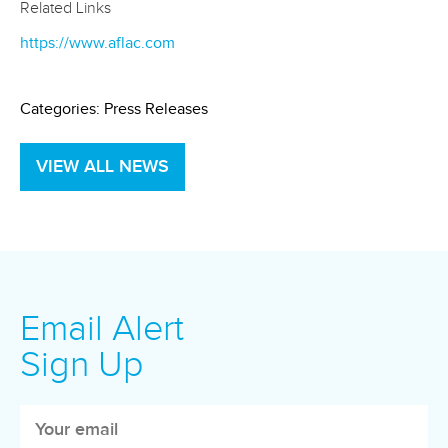
Related Links
https://www.aflac.com
Categories:
Press Releases
VIEW ALL NEWS
Email Alert
Sign Up