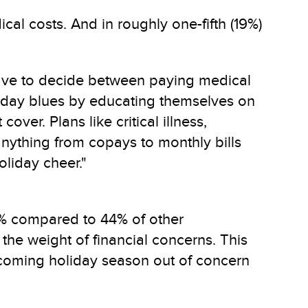
cal costs. And in roughly one-fifth (19%)
 have to decide between paying medical
oliday blues by educating themselves on
ver. Plans like critical illness,
nything from copays to monthly bills
oliday cheer."
33% compared to 44% of other
the weight of financial concerns. This
pcoming holiday season out of concern