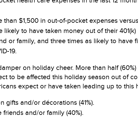
pocket health care expenses in the last 12 mon
e than $1,500 in out-of-pocket expenses vers
likely to have taken money out of their 401(k) o
 or family, and three times as likely to have 
ID-19.
 damper on holiday cheer. More than half (60%
t to be affected this holiday season out of c
ans expect or have taken leading up to this h
 gifts and/or décorations (41%).
 friends and/or family (40%).