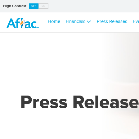
High Contrast
OFF
ON
Home
Financials
Press Releases
Ev
Press Release