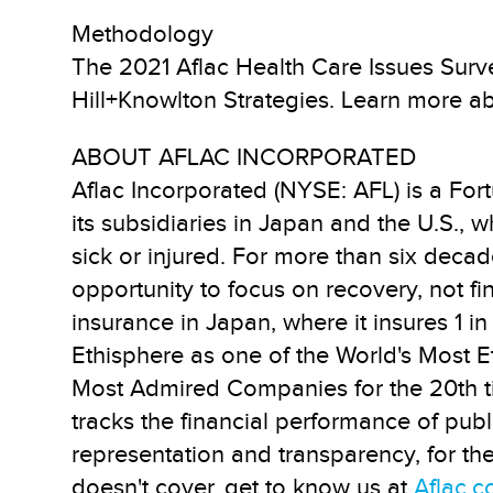
Methodology
The 2021 Aflac Health Care Issues Surve
Hill+Knowlton Strategies. Learn more ab
ABOUT AFLAC INCORPORATED
Aflac Incorporated (NYSE: AFL) is a Fo
its subsidiaries in Japan and the U.S., 
sick or injured. For more than six decad
opportunity to focus on recovery, not fi
insurance in Japan, where it insures 1 
Ethisphere as one of the World's Most Et
Most Admired Companies for the 20th t
tracks the financial performance of pu
representation and transparency, for th
doesn't cover, get to know us at
Aflac.