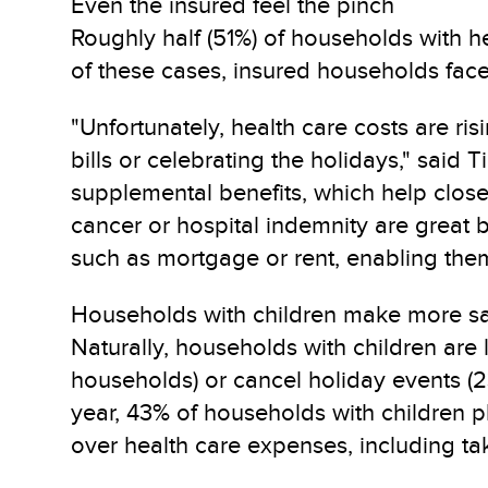
Even the insured feel the pinch
Roughly half (51%) of households with he
of these cases, insured households fac
"Unfortunately, health care costs are r
bills or celebrating the holidays," sai
supplemental benefits, which help close t
cancer or hospital indemnity are great 
such as mortgage or rent, enabling them 
Households with children make more sac
Naturally, households with children are
households) or cancel holiday events (23
year, 43% of households with children 
over health care expenses, including ta