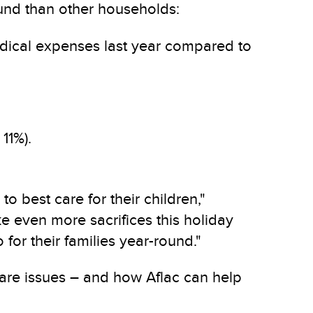
und than other households:
edical expenses last year compared to
11%).
 best care for their children,"
e even more sacrifices this holiday
for their families year-round."
 care issues – and how Aflac can help