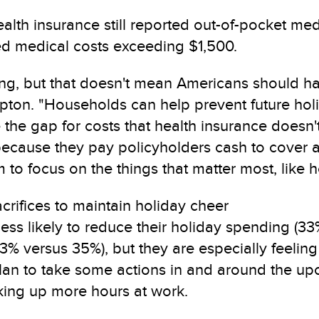
alth insurance still reported out-of-pocket medi
ed medical costs exceeding $1,500.
ising, but that doesn't mean Americans should
d Tipton. "Households can help prevent future h
he gap for costs that health insurance doesn't co
because they pay policyholders cash to cover a
to focus on the things that matter most, like h
rifices to maintain holiday cheer
 less likely to reduce their holiday spending (
% versus 35%), but they are especially feeling 
plan to take some actions in and around the u
king up more hours at work.