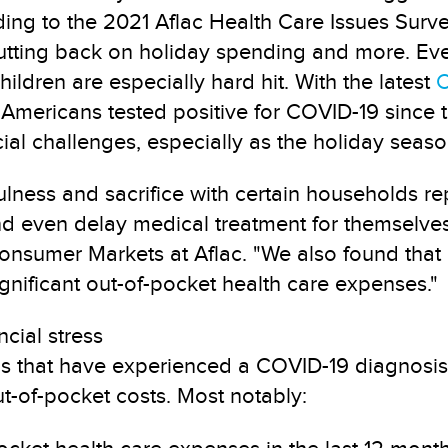
ding to the 2021 Aflac Health Care Issues Surv
tting back on holiday spending and more. Even 
ldren are especially hard hit. With the latest
C
 Americans tested positive for COVID-19 since 
ial challenges, especially as the holiday seas
ulness and sacrifice with certain households rep
and even delay medical treatment for themselves
onsumer Markets at Aflac. "We also found that
nificant out-of-pocket health care expenses."
cial stress
s that have experienced a COVID-19 diagnosis s
t-of-pocket costs. Most notably: