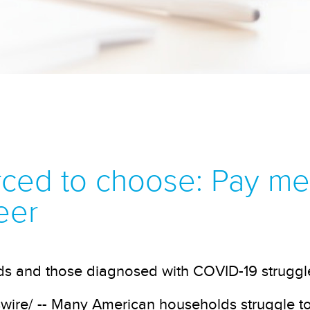
ed to choose: Pay medi
eer
ids and those diagnosed with COVID-19 struggl
re/ -- Many American households struggle to 