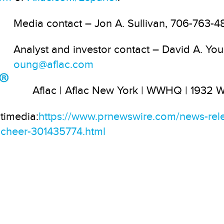
Media contact – Jon A. Sullivan, 706-763-4
Analyst and investor contact – David A. Y
oung@aflac.com
Aflac | Aflac New York | WWHQ | 1932
timedia:
https://www.prnewswire.com/news-rel
y-cheer-301435774.html