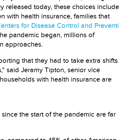
ey released today, these choices include
with health insurance, families that
enters for Disease Control and Preventi
the pandemic began, millions of
on approaches.
orting that they had to take extra shifts
," said Jeramy Tipton, senior vice
 households with health insurance are
ince the start of the pandemic are far