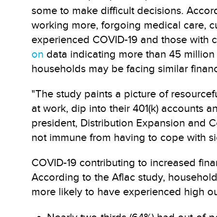
some to make difficult decisions. Accor
working more, forgoing medical care, cu
experienced COVID-19 and those with chi
on
data indicating more than 45 million
households may be facing similar financ
"The study paints a picture of resourcef
at work, dip into their 401(k) accounts 
president, Distribution Expansion and C
not immune from having to cope with sig
COVID-19 contributing to increased finan
According to the Aflac study, household
more likely to have experienced high ou