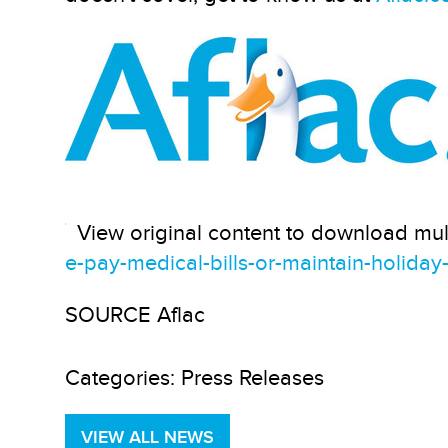
View original content to download mul
e-pay-medical-bills-or-maintain-holida
SOURCE Aflac
Categories:
Press Releases
VIEW ALL NEWS