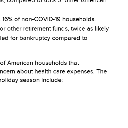
ths, compared to 45% of other American
us 16% of non-COVID-19 households.
r other retirement funds, twice as likely
filed for bankruptcy compared to
) of American households that
oncern about health care expenses. The
oliday season include: