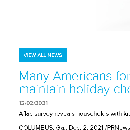
VIEW ALL NEWS
Many Americans forc
maintain holiday ch
12/02/2021
Aflac survey reveals households with k
COLUMBUS, Ga., Dec. 2, 2021 /PRNewswi