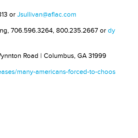
813 or
Jsullivan@aflac.com
oung, 706.596.3264, 800.235.2667 or
dy
 Wynnton Road | Columbus, GA 31999
eases/many-americans-forced-to-choos