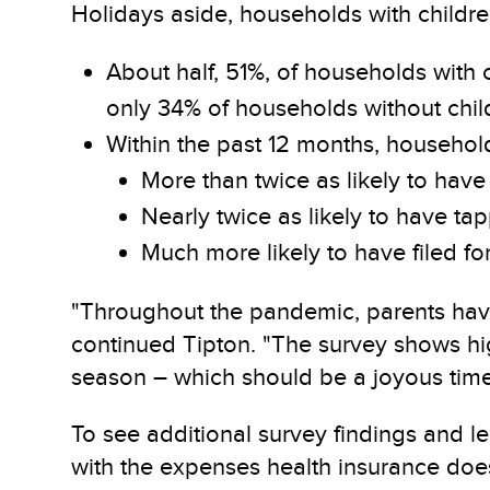
Holidays aside, households with childr
About half, 51%, of households with
only 34% of households without chil
Within the past 12 months, household
More than twice as likely to have 
Nearly twice as likely to have tapp
Much more likely to have filed fo
"Throughout the pandemic, parents have 
continued Tipton. "The survey shows hig
season – which should be a joyous time o
To see additional survey findings and le
with the expenses health insurance does