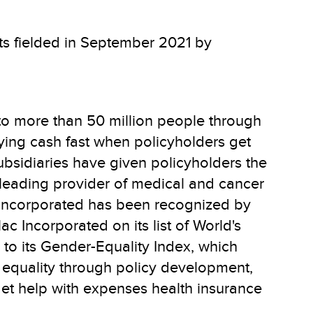
lts fielded in September 2021 by
to more than 50 million people through
aying cash fast when policyholders get
subsidiaries have given policyholders the
e leading provider of medical and cancer
ac Incorporated has been recognized by
c Incorporated on its list of World's
o its Gender-Equality Index, which
 equality through policy development,
get help with expenses health insurance