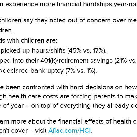
en experience more financial hardships year-ro
 children say they acted out of concern over m
dren.
s with children are:
picked up hours/shifts (45% vs. 17%).
ed into their 401(k)/retirement savings (21% vs. 
r/declared bankruptcy (7% vs. 1%).
been confronted with hard decisions on how to
h health care costs are forcing parents to mak
f year – on top of everything they already do 
arn more about the financial effects of health
n't cover – visit
Aflac.com/HCI
.