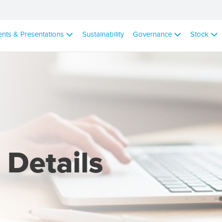
ents & Presentations
Sustainability
Governance
Stock
 Details