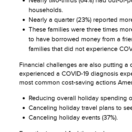
Nearly two-thirds (64%) had out-of-
households.
Nearly a quarter (23%) reported mor
These families were three times more 
to have borrowed money from a friend
families that did not experience COV
Financial challenges are also putting a
experienced a COVID-19 diagnosis expec
most common cost-saving actions Americ
Reducing overall holiday spending on
Canceling holiday travel plans to see
Canceling holiday events (37%).