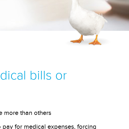
cal bills or
e more than others
pay for medical expenses, forcing