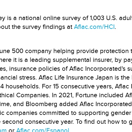
y is a national online survey of 1,003 U.S. adu
out the survey findings at
Aflac.com/HCI
.
rtune 500 company helping provide protection 
where it is a leading supplemental insurer, by p
es, insurance policies of Aflac Incorporated's 
nancial stress. Aflac Life Insurance Japan is th
in 4 households. For 15 consecutive years, Afl
hical Companies. In 2021, Fortune included Afla
ime, and Bloomberg added Aflac Incorporated t
blic companies committed to supporting gender
e second consecutive year. To find out how to 
com
or
Aflac.com/Espanol
.