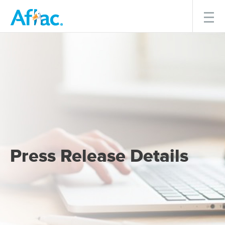
Menu
Press Release Details