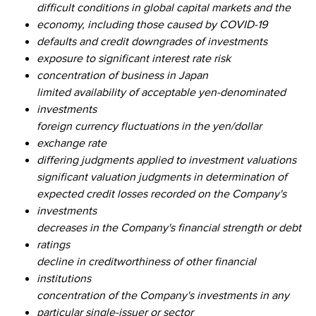
difficult conditions in global capital markets and the
economy, including those caused by COVID-19
defaults and credit downgrades of investments
exposure to significant interest rate risk
concentration of business in Japan
limited availability of acceptable yen-denominated
investments
foreign currency fluctuations in the yen/dollar
exchange rate
differing judgments applied to investment valuations
significant valuation judgments in determination of
expected credit losses recorded on the Company's
investments
decreases in the Company's financial strength or debt
ratings
decline in creditworthiness of other financial
institutions
concentration of the Company's investments in any
particular single-issuer or sector