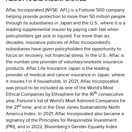
Aflac Incorporated (NYSE: AFL) is a Fortune 500 company
helping provide protection to more than 50 million people
through its subsidiaries in Japan and the U.S., where it is a
leading supplemental insurer by paying cash fast when
policyholders get sick or injured. For more than six
decades, insurance policies of Aflac Incorporated's
subsidiaries have given policyholders the opportunity to
focus on recovery, not financial stress. In the U.S., Aflac is
the number one provider of voluntary/worksite insurance
products. Aflac Life Insurance Japan is the leading
provider of medical and cancer insurance in Japan, where
it insures 1 in 4 households. In 2021, Aflac Incorporated
was proud to be included as one of the World's Most
th
Ethical Companies by Ethisphere for the 16
consecutive
year, Fortune's list of World's Most Admired Companies for
st
the 21
time, and in the Dow Jones Sustainability North
America Index. In 2021, Aflac Incorporated also became a
signatory of the Principles for Responsible Investment
(PRI), and in 2022, Bloomberg's Gender-Equality Index