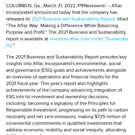
COLUMBUS, Ga., March 21, 2022 /PRNewswire/ -- Aflac
Incorporated announced today that the company has
released its
2021 Business and Sustainability Report
, titled
"The Aflac Way: Making a Difference While Balancing
Purpose and Profit." The 2021 Business and Sustainability
report is available at
investors.aflac.com under "Sustainabi
lity
."
The 2021 Business and Sustainability Report provides key
insights into Aflac Incorporated's environmental, social
and governance (ESG) goals and achievements alongside
an overview of operations and financial results for the
2021 fiscal year. This year's report also highlights
achievements of the company advancing integration of
ESG into its investment and ownership decisions,
including: becoming a signatory of the Principles for
Responsible Investment; progressing on its path to carbon
neutrality and net zero emissions; making $725 million of
incremental commitments in qualified investments that
address economic mobility and social inequity; allocating