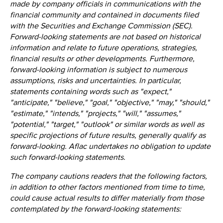
made by company officials in communications with the
financial community and contained in documents filed
with the Securities and Exchange Commission (SEC).
Forward-looking statements are not based on historical
information and relate to future operations, strategies,
financial results or other developments. Furthermore,
forward-looking information is subject to numerous
assumptions, risks and uncertainties. In particular,
statements containing words such as "expect,"
"anticipate," "believe," "goal," "objective," "may," "should,"
"estimate," "intends," "projects," "will," "assumes,"
"potential," "target," "outlook" or similar words as well as
specific projections of future results, generally qualify as
forward-looking. Aflac undertakes no obligation to update
such forward-looking statements.
The company cautions readers that the following factors,
in addition to other factors mentioned from time to time,
could cause actual results to differ materially from those
contemplated by the forward-looking statements: