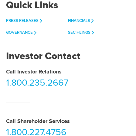
Quick Links
PRESS RELEASES
FINANCIALS
GOVERNANCE
SEC FILINGS
Investor Contact
Call Investor Relations
1.800.235.2667
Call Shareholder Services
1.800.227.4756