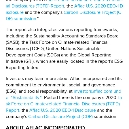
ial Disclosures (TCFD) Report
, the
Aflac U.S. 2020 EEO-1 D
isclosure
and the company's
Carbon Disclosure Project (C
DP) submission
."
The report also integrates various reporting frameworks,
including the Sustainability Accounting Standards Board
(SASB), the Task Force on Climate-related Financial
Disclosures (TCFD), United Nations Sustainable
Development Goals (SDGs) and the Global Reporting
Initiative (GRI), which are easily located in the report's ESG
Reporting Index.
Investors may learn more about Aflac Incorporated and its
commitment to environmental, social, and governance
(ESG), and social responsibility, at
investors.aflac.com und
er "Sustainability."
Posted there is the company's 2020
Ta
sk Force on Climate-related Financial Disclosures (TCFD)
Report
, the
Aflac U.S. 2020 EEO-1 Disclosure
and the
company's
Carbon Disclosure Project (CDP)
submission.
ABOUT AFLAC INCORPORATED