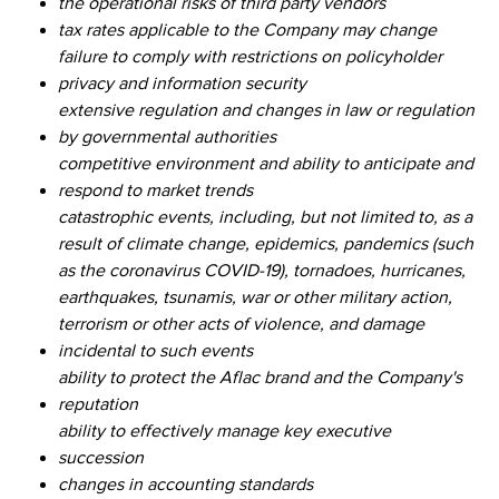
the operational risks of third party vendors
tax rates applicable to the Company may change
failure to comply with restrictions on policyholder
privacy and information security
extensive regulation and changes in law or regulation
by governmental authorities
competitive environment and ability to anticipate and
respond to market trends
catastrophic events, including, but not limited to, as a
result of climate change, epidemics, pandemics (such
as the coronavirus COVID-19), tornadoes, hurricanes,
earthquakes, tsunamis, war or other military action,
terrorism or other acts of violence, and damage
incidental to such events
ability to protect the Aflac brand and the Company's
reputation
ability to effectively manage key executive
succession
changes in accounting standards