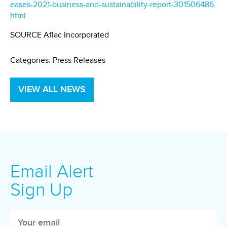
eases-2021-business-and-sustainability-report-301506486.
html
SOURCE Aflac Incorporated
Categories:
Press Releases
VIEW ALL NEWS
Email Alert
Sign Up