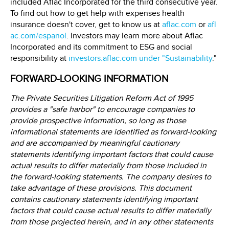
included Aflac Incorporated for the third consecutive year.
To find out how to get help with expenses health
insurance doesn't cover, get to know us at
aflac.com
or
afl
ac.com/espanol
. Investors may learn more about Aflac
Incorporated and its commitment to ESG and social
responsibility at
investors.aflac.com under "Sustainability
."
FORWARD-LOOKING INFORMATION
The Private Securities Litigation Reform Act of 1995
provides a "safe harbor" to encourage companies to
provide prospective information, so long as those
informational statements are identified as forward-looking
and are accompanied by meaningful cautionary
statements identifying important factors that could cause
actual results to differ materially from those included in
the forward-looking statements. The company desires to
take advantage of these provisions. This document
contains cautionary statements identifying important
factors that could cause actual results to differ materially
from those projected herein, and in any other statements