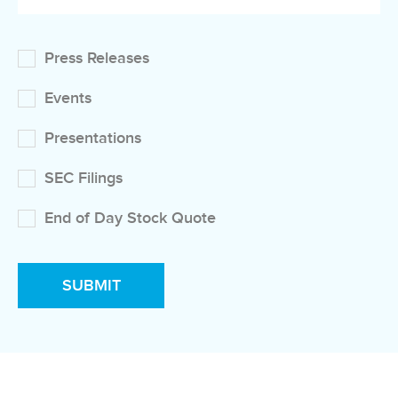
Press Releases
Events
Presentations
SEC Filings
End of Day Stock Quote