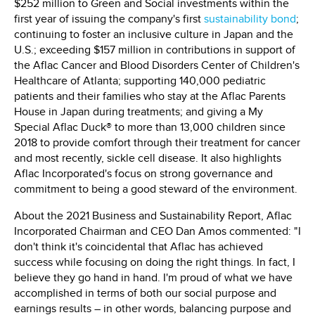
$252 million to Green and Social investments within the
first year of issuing the company's first
sustainability bond
;
continuing to foster an inclusive culture in Japan and the
U.S.; exceeding $157 million in contributions in support of
the Aflac Cancer and Blood Disorders Center of Children's
Healthcare of Atlanta; supporting 140,000 pediatric
patients and their families who stay at the Aflac Parents
House in Japan during treatments; and giving a My
Special Aflac Duck® to more than 13,000 children since
2018 to provide comfort through their treatment for cancer
and most recently, sickle cell disease. It also highlights
Aflac Incorporated's focus on strong governance and
commitment to being a good steward of the environment.
About the 2021 Business and Sustainability Report, Aflac
Incorporated Chairman and CEO Dan Amos commented: "I
don't think it's coincidental that Aflac has achieved
success while focusing on doing the right things. In fact, I
believe they go hand in hand. I'm proud of what we have
accomplished in terms of both our social purpose and
earnings results – in other words, balancing purpose and