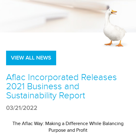
VIEW ALL NEWS
Aflac Incorporated Releases
2021 Business and
Sustainability Report
03/21/2022
The Aflac Way: Making a Difference While Balancing
Purpose and Profit