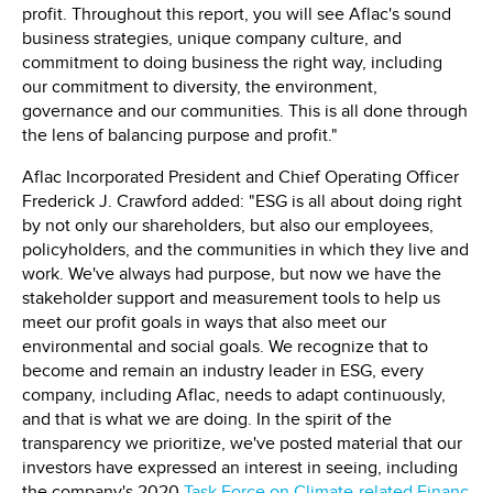
profit. Throughout this report, you will see Aflac's sound
business strategies, unique company culture, and
commitment to doing business the right way, including
our commitment to diversity, the environment,
governance and our communities. This is all done through
the lens of balancing purpose and profit."
Aflac Incorporated President and Chief Operating Officer
Frederick J. Crawford added: "ESG is all about doing right
by not only our shareholders, but also our employees,
policyholders, and the communities in which they live and
work. We've always had purpose, but now we have the
stakeholder support and measurement tools to help us
meet our profit goals in ways that also meet our
environmental and social goals. We recognize that to
become and remain an industry leader in ESG, every
company, including Aflac, needs to adapt continuously,
and that is what we are doing. In the spirit of the
transparency we prioritize, we've posted material that our
investors have expressed an interest in seeing, including
the company's 2020
Task Force on Climate-related Financ