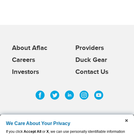
About Aflac
Providers
Careers
Duck Gear
Investors
Contact Us
Facebook
Twitter
Linkedin
Instagram
Youtub
We Care About Your Privacy
If you click
Accept All
or
X
, we can use personally identifiable information
©
2026
AFLAC INCORPORATED