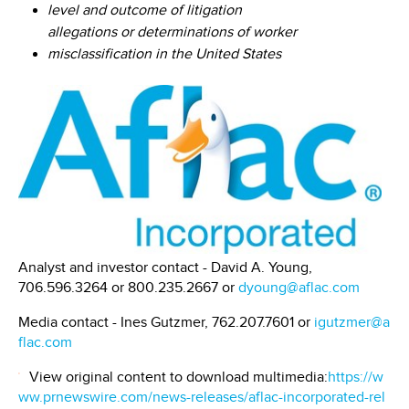
level and outcome of litigation
allegations or determinations of worker
misclassification in the United States
Analyst and investor contact - David A. Young,
706.596.3264 or 800.235.2667 or
dyoung@aflac.com
Media contact - Ines Gutzmer, 762.207.7601 or
igutzmer@a
flac.com
View original content to download multimedia:
https://w
ww.prnewswire.com/news-releases/aflac-incorporated-rel