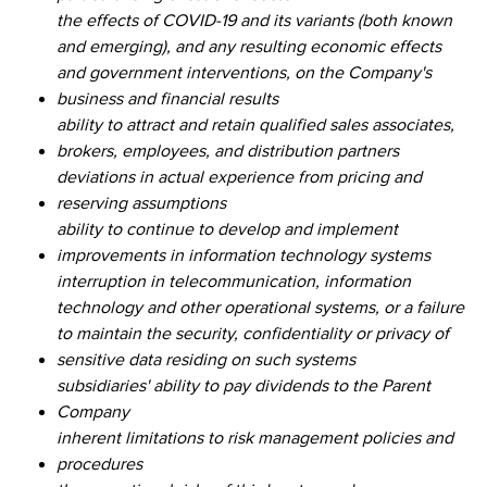
the effects of COVID-19 and its variants (both known
and emerging), and any resulting economic effects
and government interventions, on the Company's
business and financial results
ability to attract and retain qualified sales associates,
brokers, employees, and distribution partners
deviations in actual experience from pricing and
reserving assumptions
ability to continue to develop and implement
improvements in information technology systems
interruption in telecommunication, information
technology and other operational systems, or a failure
to maintain the security, confidentiality or privacy of
sensitive data residing on such systems
subsidiaries' ability to pay dividends to the Parent
Company
inherent limitations to risk management policies and
procedures