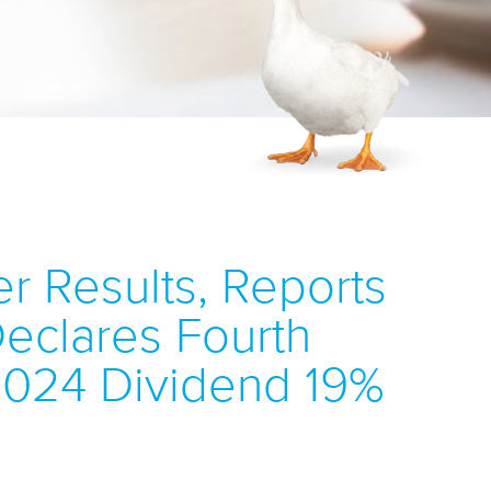
r Results, Reports
 Declares Fourth
 2024 Dividend 19%