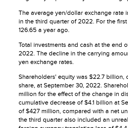
The average yen/dollar exchange rate in
in the third quarter of 2022. For the fi
126.65 a year ago.
Total investments and cash at the end o
2022. The decline in the carrying amount 
yen exchange rates.
Shareholders' equity was $22.7 billion,
share, at September 30, 2022. Sharehold
million for the effect of the change in
cumulative decrease of $4.1 billion at 
of $427 million, compared with a net unr
the third quarter also included an unrea