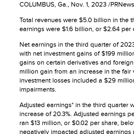
COLUMBUS, Ga.
,
Nov. 1, 2023
/PRNewswi
Total revenues were $5.0 billion in the t
earnings were $1.6 billion, or $2.64 per
Net earnings in the third quarter of 202
with net investment gains of $199 millio
gains on certain derivatives and foreign
million gain from an increase in the fai
investment losses included a $29 millio
impairments.
Adjusted earnings* in the third quarter w
increase of 20.3%. Adjusted earnings pe
ran $13 million, or $0.02 per share, be
negatively impacted adjusted earnings 