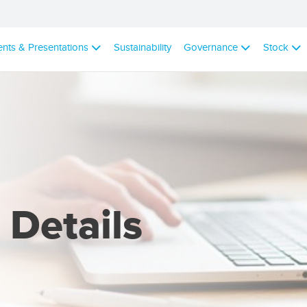
ents & Presentations
Sustainability
Governance
Stock
 Details