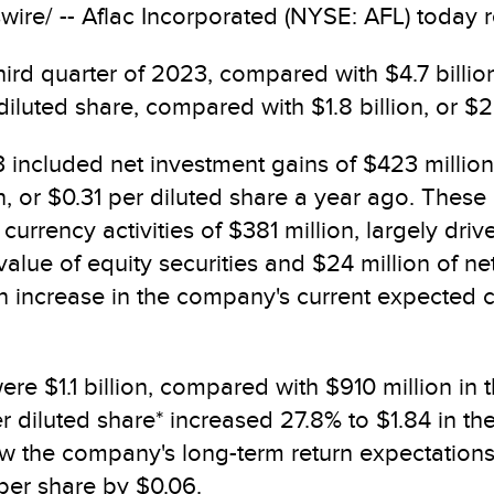
re/ -- Aflac Incorporated (NYSE: AFL) today rep
hird quarter of 2023, compared with $4.7 billion
 diluted share, compared with $1.8 billion, or $
3 included net investment gains of $423 million
n, or $0.31 per diluted share a year ago. These
 currency activities of $381 million, largely dr
r value of equity securities and $24 million of 
n increase in the company's current expected c
ere $1.1 billion, compared with $910 million in t
r diluted share* increased 27.8% to $1.84 in th
low the company's long-term return expectation
per share by $0.06.