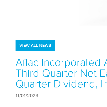
VIEW ALL NEWS
Aflac Incorporated 
Third Quarter Net Ea
Quarter Dividend, I
11/01/2023