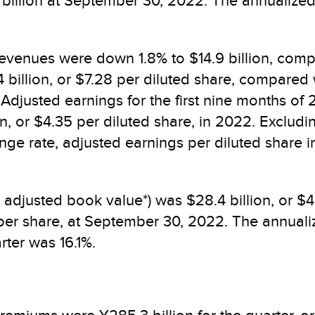
.4 billion at September 30, 2022. The annualize
revenues were down 1.8% to $14.9 billion, compar
illion, or $7.28 per diluted share, compared wi
 Adjusted earnings for the first nine months of 
n, or $4.35 per diluted share, in 2022. Excludi
e rate, adjusted earnings per diluted share inc
 adjusted book value*) was $28.4 billion, or $
per share, at September 30, 2022. The annuali
rter was 16.1%.