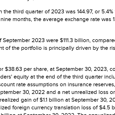
 the third quarter of 2023 was 144.97, or 5.4%
rst nine months, the average exchange rate was 
f September 2023 were $111.3 billion, compared
of the portfolio is principally driven by the ri
 or $38.63 per share, at September 30, 2023, co
ers' equity at the end of the third quarter in
 discount rate assumptions on insurance reserv
September 30, 2022 and a net unrealized loss on
ealized gain of $1.1 billion at September 30, 2
lized foreign currency translation loss of $4.5 