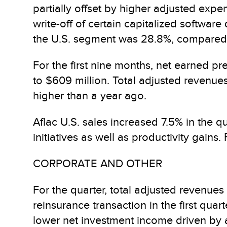
partially offset by higher adjusted expe
write-off of certain capitalized softwar
the U.S. segment was 28.8%, compared 
For the first nine months, net earned p
to $609 million. Total adjusted revenues
higher than a year ago.
Aflac U.S. sales increased 7.5% in the 
initiatives as well as productivity gains
CORPORATE AND OTHER
For the quarter, total adjusted revenues
reinsurance transaction in the first quar
lower net investment income driven by a