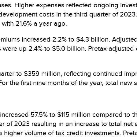
nses. Higher expenses reflected ongoing investm
e development costs in the third quarter of 2023
with 21.6% a year ago.
remiums increased 2.2% to $4.3 billion. Adjust
 were up 2.4% to $5.0 billion. Pretax adjusted e
quarter to $359 million, reflecting continued i
. For the first nine months of the year, total ne
 increased 57.5% to $115 million compared to the
ter of 2023 resulting in an increase to total net
 higher volume of tax credit investments. Pret