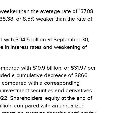
 weaker than the average rate of 137.08
138.38, or 8.5% weaker than the rate of
 with $114.5 billion at September 30,
se in interest rates and weakening of
mpared with $19.9 billion, or $31.97 per
cluded a cumulative decrease of $866
es, compared with a corresponding
 investment securities and derivatives
022. Shareholders' equity at the end of
billion, compared with an unrealized