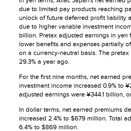
In yen terms, Aflac Japan's net earned 
due to limited pay products reaching paid
unlock of future deferred profit liabili
due to higher variable investment incom
billion. Pretax adjusted earnings in yen 
lower benefits and expenses partially o
on a currency-neutral basis. The preta
29.3% a year ago.
For the first nine months, net earned p
investment income increased 0.9% to ¥267
adjusted earnings were ¥344.1 billion, o
In dollar terms, net earned premiums dec
increased 2.4% to $679 million. Total a
6.4% to $869 million.