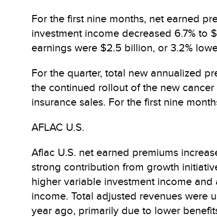
For the first nine months, net earned pr
investment income decreased 6.7% to $1.
earnings were $2.5 billion, or 3.2% lowe
For the quarter, total new annualized pre
the continued rollout of the new cancer
insurance sales. For the first nine month
AFLAC U.S.
Aflac U.S. net earned premiums increased 
strong contribution from growth initiati
higher variable investment income and a 
income. Total adjusted revenues were up
year ago, primarily due to lower benefi