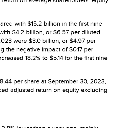
d return on average shareholders' equity
ed with $15.2 billion in the first nine
th $4.2 billion, or $6.57 per diluted
2023 were $3.0 billion, or $4.97 per
ng the negative impact of $0.17 per
reased 18.2% to $5.14 for the first nine
48.44 per share at September 30, 2023,
zed adjusted return on equity excluding