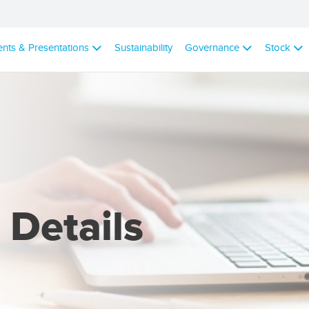
ents & Presentations
Sustainability
Governance
Stock
 Details