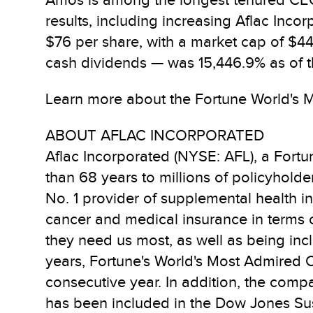
Amos is among the longest tenured CEO i
results, including increasing Aflac Inco
$76 per share, with a market cap of $44.
cash dividends — was 15,446.9% as of 
Learn more about the Fortune World's M
ABOUT AFLAC INCORPORATED
Aflac Incorporated (NYSE: AFL), a Fort
than 68 years to millions of policyholder
No. 1 provider of supplemental health i
cancer and medical insurance in terms o
they need us most, as well as being inc
years, Fortune's World's Most Admired 
consecutive year. In addition, the comp
has been included in the Dow Jones Sust