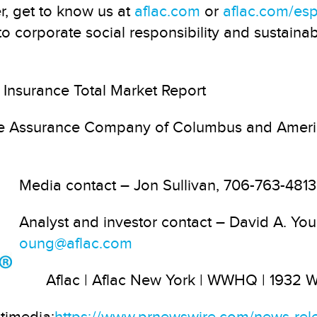
r, get to know us at
aflac.com
or
aflac.com/es
 corporate social responsibility and sustainabi
Insurance Total Market Report
ife Assurance Company of Columbus and Ameri
Media contact
– Jon Sullivan, 706-763-481
Analyst and investor contact
– David A. Yo
oung@aflac.com
Aflac | Aflac New York | WWHQ | 1932