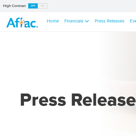
High Contrast
OFF
ON
Home
Financials
Press Releases
Ev
Press Release