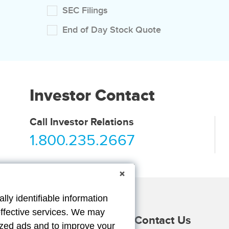
SEC Filings
End of Day Stock Quote
Investor Contact
Call Investor Relations
1.800.235.2667
lly identifiable information
effective services. We may
Providers
Duck Gear
Contact Us
lized ads and to improve your