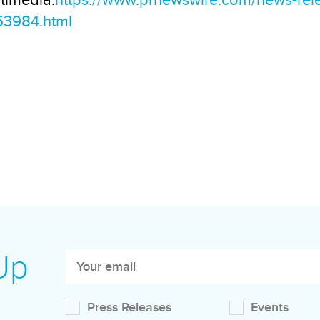
timedia:
https://www.prnewswire.com/news-rele
53984.html
 Up
Press Releases
Events