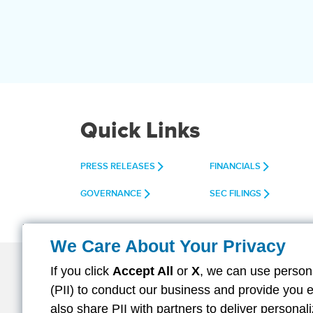
Quick Links
PRESS RELEASES
FINANCIALS
GOVERNANCE
SEC FILINGS
We Care About Your Privacy
If you click
Accept All
or
X
, we can use persona
(PII) to conduct our business and provide you 
About Aflac
Careers
Investors
also share PII with partners to deliver persona