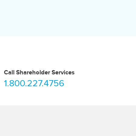
Call Shareholder Services
1.800.227.4756