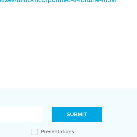
ases/aflac-incorporated-a-fortune-most
Presentations