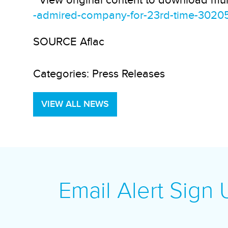
View original content to download mul
-admired-company-for-23rd-time-3020
SOURCE Aflac
Categories:
Press Releases
VIEW ALL NEWS
Email Alert Sign