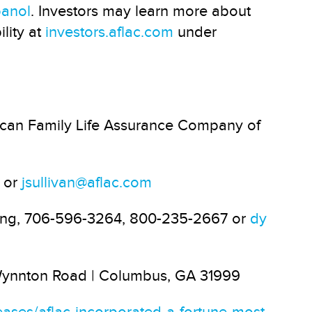
panol
. Investors may learn more about
lity at
investors.aflac.com
under
can Family Life Assurance Company of
3 or
jsullivan@aflac.com
ung, 706-596-3264, 800-235-2667 or
dy
 Wynnton Road | Columbus, GA 31999