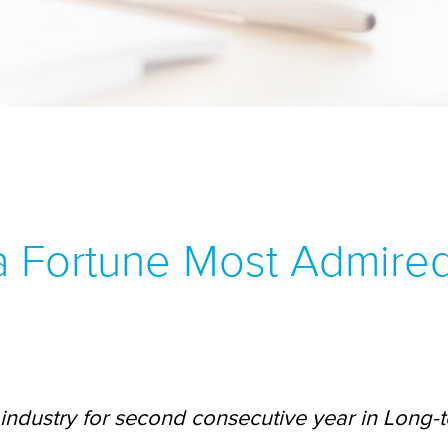
 a Fortune Most Admire
industry for second consecutive year in Long-