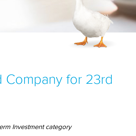
d Company for 23rd
term Investment category