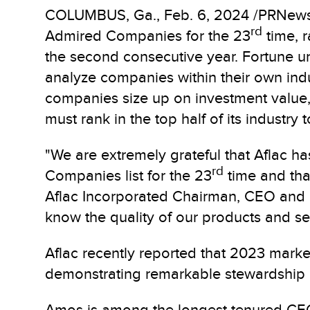
COLUMBUS, Ga.
,
Feb. 6, 2024
/PRNews
rd
Admired Companies for the 23
time, r
the second consecutive year. Fortune unv
analyze companies within their own indu
companies size up on investment value,
must rank in the top half of its industry t
"We are extremely grateful that Aflac 
rd
Companies list for the 23
time and that
Aflac Incorporated Chairman, CEO and P
know the quality of our products and se
Aflac recently reported that 2023 marke
demonstrating remarkable stewardship 