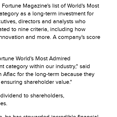
ortune Magazine's list of World's Most
category as a long-term investment for
cutives, directors and analysts who
ed to nine criteria, including how
 innovation and more. A company's score
Fortune World's Most Admired
t category within our industry," said
 Aflac for the long-term because they
 ensuring shareholder value."
 dividend to shareholders,
es.