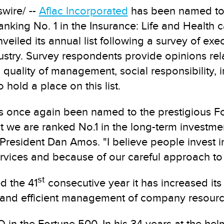
wire/ --
Aflac Incorporated
has been named to F
anking No. 1 in the Insurance: Life and Health 
eiled its annual list following a survey of exe
stry. Survey respondents provide opinions relat
 quality of management, social responsibility,
o hold a place on this list.
has once again been named to the prestigious 
 we are ranked No.1 in the long-term investmen
resident Dan Amos. "I believe people invest in
rvices and because of our careful approach to
st
d the 41
consecutive year it has increased its
and efficient management of company resourc