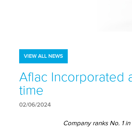
VIEW ALL NEWS
Aflac Incorporated
time
02/06/2024
Company ranks No. 1 in 