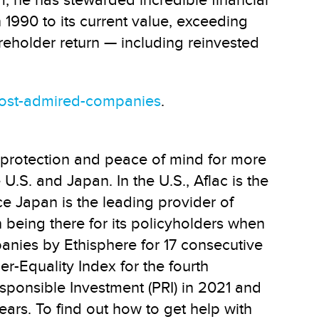
, he has stewarded incredible financial
n 1990 to its current value, exceeding
areholder return — including reinvested
ost-admired-companies
.
 protection and peace of mind for more
U.S. and Japan. In the U.S., Aflac is the
ce Japan is the leading provider of
 being there for its policyholders when
anies by Ethisphere for 17 consecutive
-Equality Index for the fourth
sponsible Investment (PRI) in 2021 and
ars. To find out how to get help with