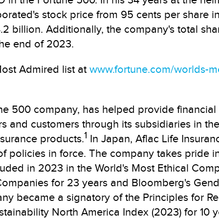
n the Fortune 500. In his 34 years at the helm
rporated's stock price from 95 cents per share i
2 billion. Additionally, the company's total sh
the end of 2023.
ost Admired list at
www.fortune.com/worlds-m
une 500 company, has helped provide financial
s and customers through its subsidiaries in the 
1
nsurance products.
In Japan, Aflac Life Insuran
f policies in force. The company takes pride in
luded in 2023 in the World's Most Ethical Comp
Companies for 23 years and Bloomberg's Gender
any became a signatory of the Principles for Re
ainability North America Index (2023) for 10 ye