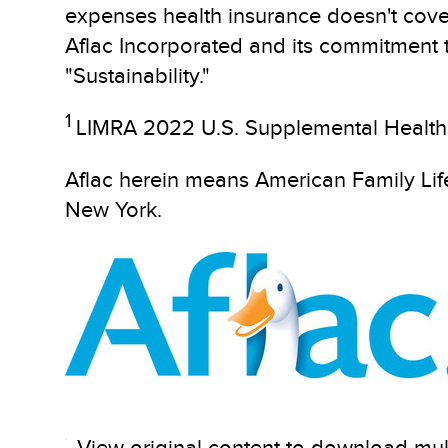
expenses health insurance doesn't cove
Aflac Incorporated and its commitment to
"Sustainability."
1
LIMRA 2022 U.S. Supplemental Health 
Aflac herein means American Family L
New York.